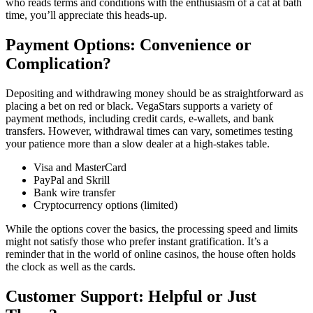
who reads terms and conditions with the enthusiasm of a cat at bath
time, you’ll appreciate this heads-up.
Payment Options: Convenience or
Complication?
Depositing and withdrawing money should be as straightforward as
placing a bet on red or black. VegaStars supports a variety of
payment methods, including credit cards, e-wallets, and bank
transfers. However, withdrawal times can vary, sometimes testing
your patience more than a slow dealer at a high-stakes table.
Visa and MasterCard
PayPal and Skrill
Bank wire transfer
Cryptocurrency options (limited)
While the options cover the basics, the processing speed and limits
might not satisfy those who prefer instant gratification. It’s a
reminder that in the world of online casinos, the house often holds
the clock as well as the cards.
Customer Support: Helpful or Just