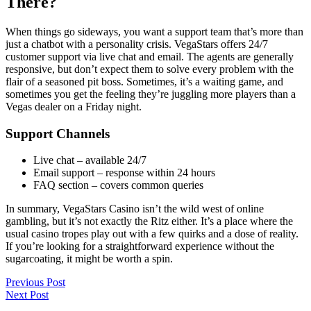
There?
When things go sideways, you want a support team that’s more than
just a chatbot with a personality crisis. VegaStars offers 24/7
customer support via live chat and email. The agents are generally
responsive, but don’t expect them to solve every problem with the
flair of a seasoned pit boss. Sometimes, it’s a waiting game, and
sometimes you get the feeling they’re juggling more players than a
Vegas dealer on a Friday night.
Support Channels
Live chat – available 24/7
Email support – response within 24 hours
FAQ section – covers common queries
In summary, VegaStars Casino isn’t the wild west of online
gambling, but it’s not exactly the Ritz either. It’s a place where the
usual casino tropes play out with a few quirks and a dose of reality.
If you’re looking for a straightforward experience without the
sugarcoating, it might be worth a spin.
Post
Previous Post
Next Post
navigation