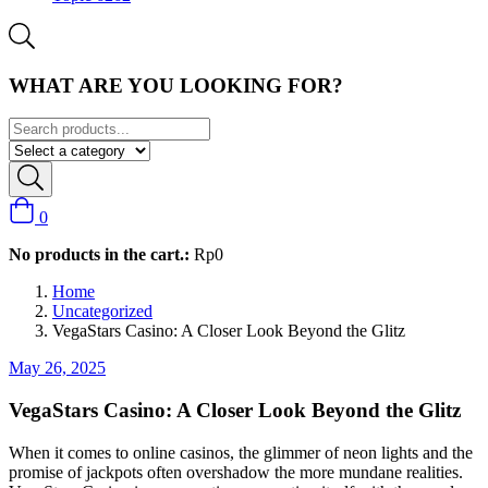
WHAT ARE YOU LOOKING FOR?
0
No products in the cart.:
Rp
0
Home
Uncategorized
VegaStars Casino: A Closer Look Beyond the Glitz
May 26, 2025
VegaStars Casino: A Closer Look Beyond the Glitz
When it comes to online casinos, the glimmer of neon lights and the
promise of jackpots often overshadow the more mundane realities.