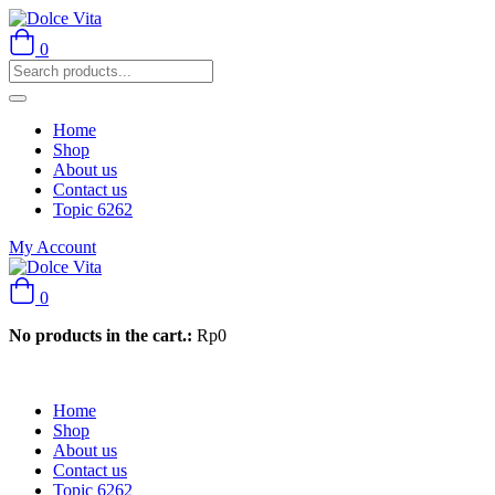
0
Home
Shop
About us
Contact us
Topic 6262
My Account
0
No products in the cart.:
Rp
0
Home
Shop
About us
Contact us
Topic 6262