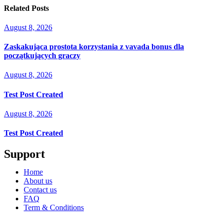
Related Posts
August 8, 2026
Zaskakująca prostota korzystania z vavada bonus dla
początkujących graczy
August 8, 2026
Test Post Created
August 8, 2026
Test Post Created
Support
Home
About us
Contact us
FAQ
Term & Conditions