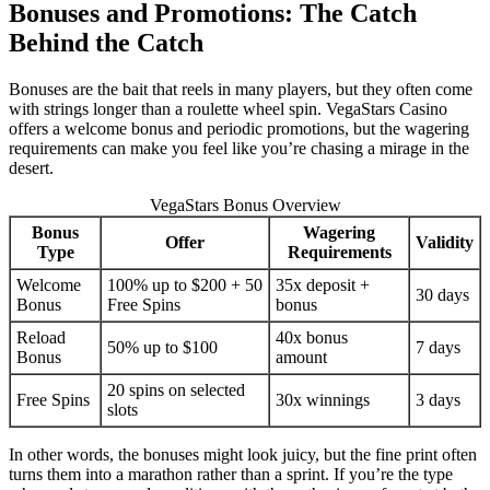
Bonuses and Promotions: The Catch
Behind the Catch
Bonuses are the bait that reels in many players, but they often come
with strings longer than a roulette wheel spin. VegaStars Casino
offers a welcome bonus and periodic promotions, but the wagering
requirements can make you feel like you’re chasing a mirage in the
desert.
VegaStars Bonus Overview
Bonus
Wagering
Offer
Validity
Type
Requirements
Welcome
100% up to $200 + 50
35x deposit +
30 days
Bonus
Free Spins
bonus
Reload
40x bonus
50% up to $100
7 days
Bonus
amount
20 spins on selected
Free Spins
30x winnings
3 days
slots
In other words, the bonuses might look juicy, but the fine print often
turns them into a marathon rather than a sprint. If you’re the type