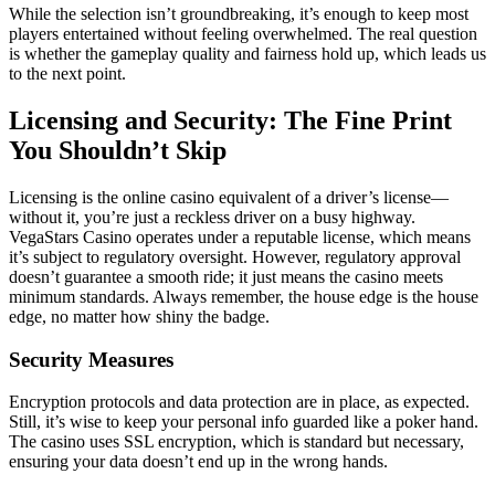
While the selection isn’t groundbreaking, it’s enough to keep most
players entertained without feeling overwhelmed. The real question
is whether the gameplay quality and fairness hold up, which leads us
to the next point.
Licensing and Security: The Fine Print
You Shouldn’t Skip
Licensing is the online casino equivalent of a driver’s license—
without it, you’re just a reckless driver on a busy highway.
VegaStars Casino operates under a reputable license, which means
it’s subject to regulatory oversight. However, regulatory approval
doesn’t guarantee a smooth ride; it just means the casino meets
minimum standards. Always remember, the house edge is the house
edge, no matter how shiny the badge.
Security Measures
Encryption protocols and data protection are in place, as expected.
Still, it’s wise to keep your personal info guarded like a poker hand.
The casino uses SSL encryption, which is standard but necessary,
ensuring your data doesn’t end up in the wrong hands.