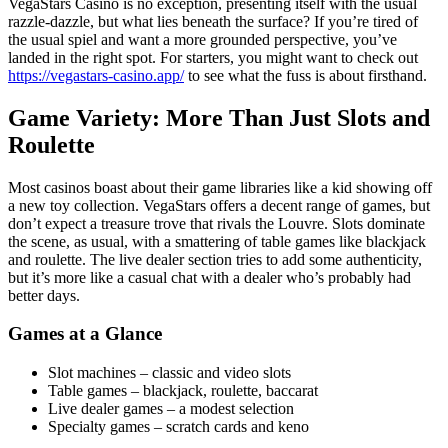
VegaStars Casino is no exception, presenting itself with the usual
razzle-dazzle, but what lies beneath the surface? If you’re tired of
the usual spiel and want a more grounded perspective, you’ve
landed in the right spot. For starters, you might want to check out
https://vegastars-casino.app/
to see what the fuss is about firsthand.
Game Variety: More Than Just Slots and
Roulette
Most casinos boast about their game libraries like a kid showing off
a new toy collection. VegaStars offers a decent range of games, but
don’t expect a treasure trove that rivals the Louvre. Slots dominate
the scene, as usual, with a smattering of table games like blackjack
and roulette. The live dealer section tries to add some authenticity,
but it’s more like a casual chat with a dealer who’s probably had
better days.
Games at a Glance
Slot machines – classic and video slots
Table games – blackjack, roulette, baccarat
Live dealer games – a modest selection
Specialty games – scratch cards and keno