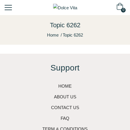
0
Topic 6262
Home
Topic 6262
Support
HOME
ABOUT US
CONTACT US
FAQ
TERM & CONDITIONS