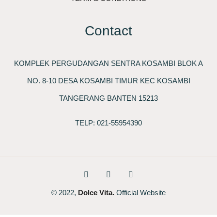
Contact
KOMPLEK PERGUDANGAN SENTRA KOSAMBI BLOK A
NO. 8-10 DESA KOSAMBI TIMUR KEC KOSAMBI
TANGERANG BANTEN 15213
TELP: 021-55954390
© 2022,
Dolce Vita.
Official Website