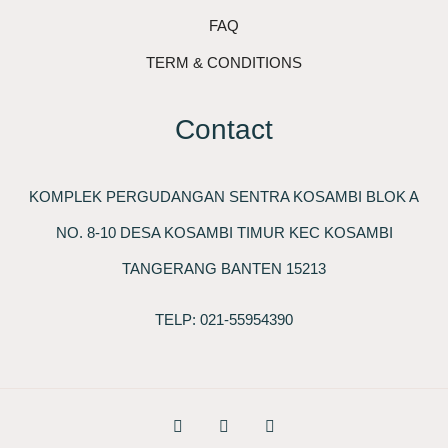
FAQ
TERM & CONDITIONS
Contact
KOMPLEK PERGUDANGAN SENTRA KOSAMBI BLOK A
NO. 8-10 DESA KOSAMBI TIMUR KEC KOSAMBI
TANGERANG BANTEN 15213
TELP: 021-55954390