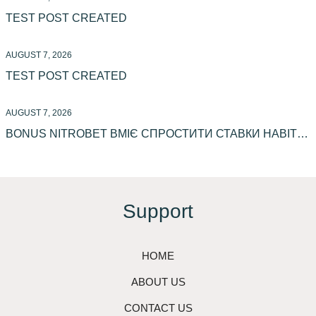
TEST POST CREATED
AUGUST 7, 2026
TEST POST CREATED
AUGUST 7, 2026
BONUS NITROBET ВМІЄ СПРОСТИТИ СТАВКИ НАВІТЬ
ДЛЯ ТИХ, ХТО РОБИТЬ ПЕРШІ КРОКИ У СВІТІ ІТ
АЗАРТУ
Support
HOME
ABOUT US
CONTACT US