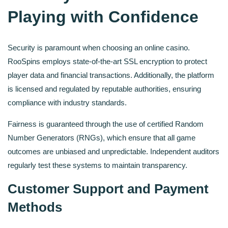
Playing with Confidence
Security is paramount when choosing an online casino.
RooSpins employs state-of-the-art SSL encryption to protect
player data and financial transactions. Additionally, the platform
is licensed and regulated by reputable authorities, ensuring
compliance with industry standards.
Fairness is guaranteed through the use of certified Random
Number Generators (RNGs), which ensure that all game
outcomes are unbiased and unpredictable. Independent auditors
regularly test these systems to maintain transparency.
Customer Support and Payment
Methods