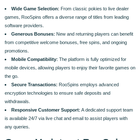
Wide Game Selection:
From classic pokies to live dealer
games, RooSpins offers a diverse range of titles from leading
software providers.
Generous Bonuses:
New and returning players can benefit
from competitive welcome bonuses, free spins, and ongoing
promotions.
Mobile Compatibility:
The platform is fully optimized for
mobile devices, allowing players to enjoy their favorite games on
the go.
Secure Transactions:
RooSpins employs advanced
encryption technologies to ensure safe deposits and
withdrawals.
Responsive Customer Support:
A dedicated support team
is available 24/7 via live chat and email to assist players with
any queries.