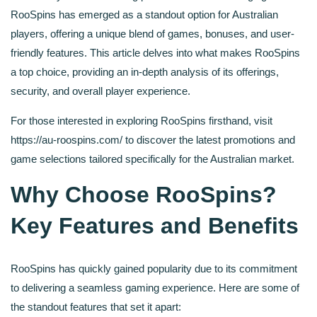
RooSpins has emerged as a standout option for Australian
players, offering a unique blend of games, bonuses, and user-
friendly features. This article delves into what makes RooSpins
a top choice, providing an in-depth analysis of its offerings,
security, and overall player experience.
For those interested in exploring RooSpins firsthand, visit
https://au-roospins.com/
to discover the latest promotions and
game selections tailored specifically for the Australian market.
Why Choose RooSpins?
Key Features and Benefits
RooSpins has quickly gained popularity due to its commitment
to delivering a seamless gaming experience. Here are some of
the standout features that set it apart: