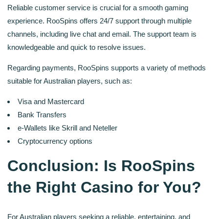
Reliable customer service is crucial for a smooth gaming
experience. RooSpins offers 24/7 support through multiple
channels, including live chat and email. The support team is
knowledgeable and quick to resolve issues.
Regarding payments, RooSpins supports a variety of methods
suitable for Australian players, such as:
Visa and Mastercard
Bank Transfers
e-Wallets like Skrill and Neteller
Cryptocurrency options
Conclusion: Is RooSpins
the Right Casino for You?
For Australian players seeking a reliable, entertaining, and