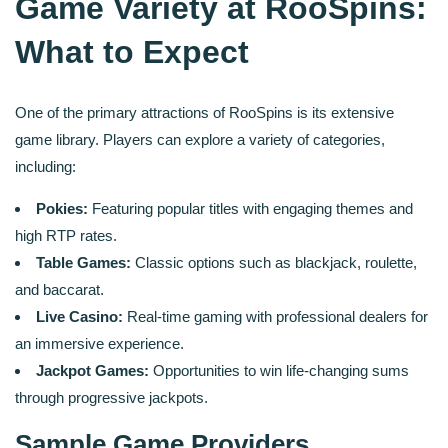
Game Variety at RooSpins:
What to Expect
One of the primary attractions of RooSpins is its extensive
game library. Players can explore a variety of categories,
including:
Pokies:
Featuring popular titles with engaging themes and
high RTP rates.
Table Games:
Classic options such as blackjack, roulette,
and baccarat.
Live Casino:
Real-time gaming with professional dealers for
an immersive experience.
Jackpot Games:
Opportunities to win life-changing sums
through progressive jackpots.
Sample Game Providers