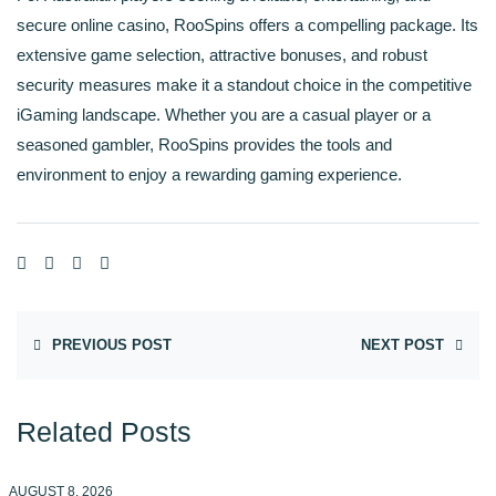
secure online casino, RooSpins offers a compelling package. Its
extensive game selection, attractive bonuses, and robust
security measures make it a standout choice in the competitive
iGaming landscape. Whether you are a casual player or a
seasoned gambler, RooSpins provides the tools and
environment to enjoy a rewarding gaming experience.
PREVIOUS POST
NEXT POST
Related Posts
AUGUST 8, 2026