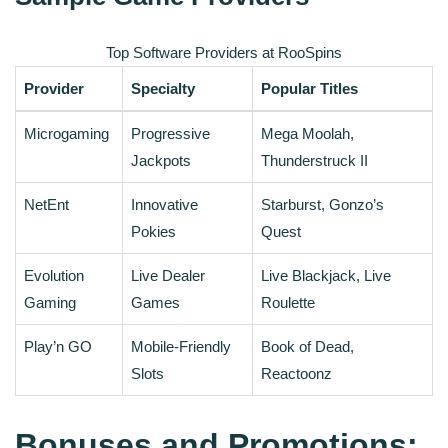
Top Software Providers at RooSpins
Provider
Specialty
Popular Titles
Microgaming
Progressive
Mega Moolah,
Jackpots
Thunderstruck II
NetEnt
Innovative
Starburst, Gonzo’s
Pokies
Quest
Evolution
Live Dealer
Live Blackjack, Live
Gaming
Games
Roulette
Play’n GO
Mobile-Friendly
Book of Dead,
Slots
Reactoonz
Bonuses and Promotions: