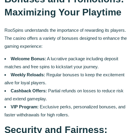
Maximizing Your Playtime
RooSpins understands the importance of rewarding its players.
The casino offers a variety of bonuses designed to enhance the
gaming experience:
Welcome Bonus:
A lucrative package including deposit
matches and free spins to kickstart your journey.
Weekly Reloads:
Regular bonuses to keep the excitement
alive for loyal players.
Cashback Offers:
Partial refunds on losses to reduce risk
and extend gameplay.
VIP Program:
Exclusive perks, personalized bonuses, and
faster withdrawals for high rollers.
Security and Fairness: