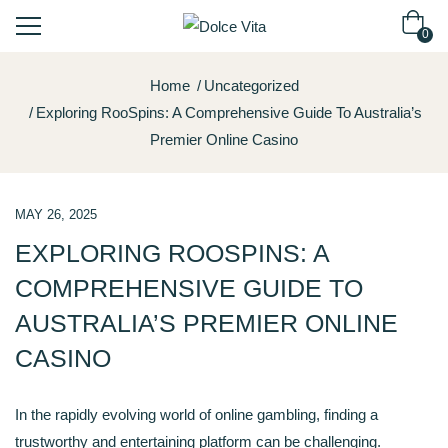
0
Home
Uncategorized
Exploring RooSpins: A Comprehensive Guide To Australia’s
Premier Online Casino
MAY 26, 2025
EXPLORING ROOSPINS: A
COMPREHENSIVE GUIDE TO
AUSTRALIA’S PREMIER ONLINE
CASINO
In the rapidly evolving world of online gambling, finding a
trustworthy and entertaining platform can be challenging.