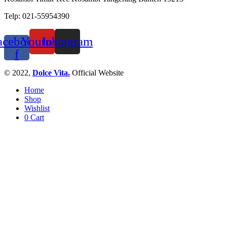
Telp: 021-55954390
acebook-
Youtube
Instagram
f
© 2022,
Dolce Vita.
Official Website
Home
Shop
Wishlist
0
Cart