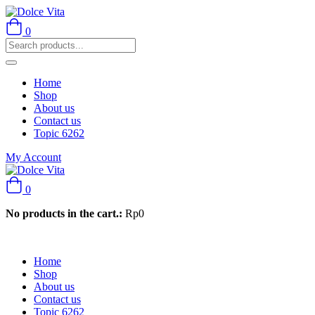
0
Home
Shop
About us
Contact us
Topic 6262
My Account
0
No products in the cart.:
Rp
0
Home
Shop
About us
Contact us
Topic 6262