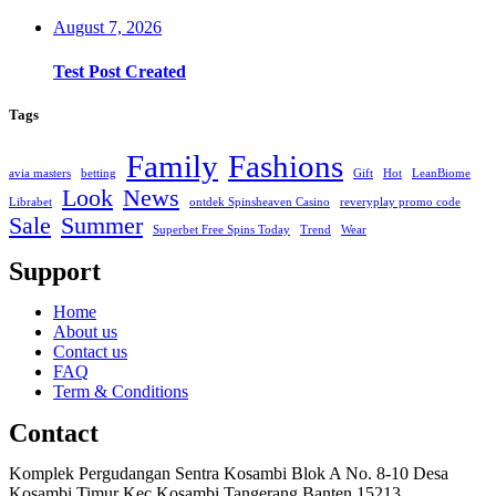
August 7, 2026
Test Post Created
Tags
Family
Fashions
avia masters
betting
Gift
Hot
LeanBiome
Look
News
Librabet
ontdek Spinsheaven Casino
reveryplay promo code
Sale
Summer
Superbet Free Spins Today
Trend
Wear
Support
Home
About us
Contact us
FAQ
Term & Conditions
Contact
Komplek Pergudangan Sentra Kosambi Blok A No. 8-10 Desa
Kosambi Timur Kec Kosambi Tangerang Banten 15213