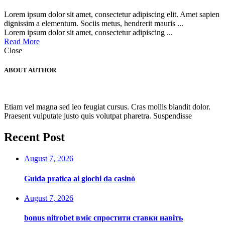
Lorem ipsum dolor sit amet, consectetur adipiscing elit. Amet sapien
dignissim a elementum. Sociis metus, hendrerit mauris ...
Lorem ipsum dolor sit amet, consectetur adipiscing ...
Read More
Close
ABOUT AUTHOR
Etiam vel magna sed leo feugiat cursus. Cras mollis blandit dolor.
Praesent vulputate justo quis volutpat pharetra. Suspendisse
Recent Post
August 7, 2026
Guida pratica ai giochi da casinò
August 7, 2026
bonus nitrobet вміє спростити ставки навіть