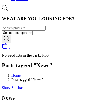
WHAT ARE YOU LOOKING FOR?
0
No products in the cart.:
Rp
0
Posts tagged "News"
Home
Posts tagged "News"
Show Sidebar
News