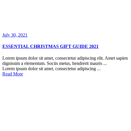
July 30, 2021
ESSENTIAL CHRISTMAS GIFT GUIDE 2021
Lorem ipsum dolor sit amet, consectetur adipiscing elit. Amet sapien
dignissim a elementum. Sociis metus, hendrerit mauris ...
Lorem ipsum dolor sit amet, consectetur adipiscing ...
Read More