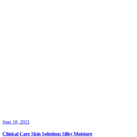
June 18, 2021
Clinical Care Skin Solutions Silky Moisture