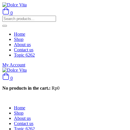
0
Home
Shop
About us
Contact us
Topic 6262
My Account
0
No products in the cart.:
Rp
0
Home
Shop
About us
Contact us
Topic 6262