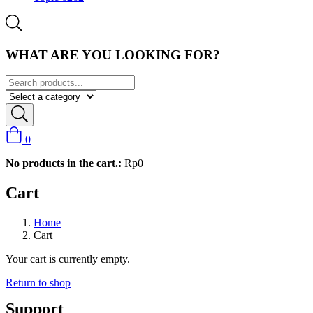
WHAT ARE YOU LOOKING FOR?
0
No products in the cart.:
Rp
0
Cart
Home
Cart
Your cart is currently empty.
Return to shop
Support