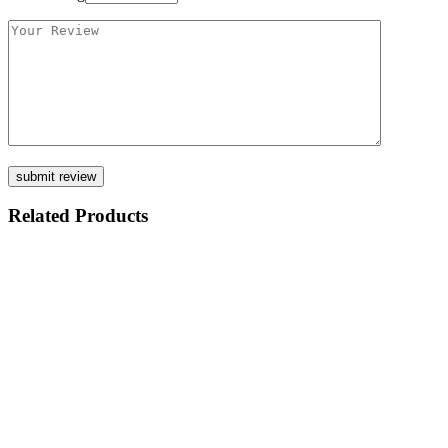
Related Products