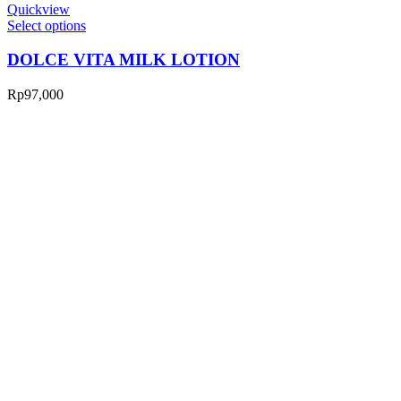
Quickview
Select options
DOLCE VITA MILK LOTION
Rp
97,000