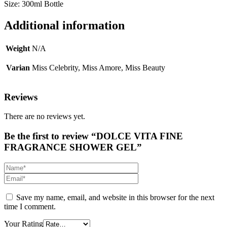
Size: 300ml Bottle
Additional information
Weight
N/A
Varian
Miss Celebrity, Miss Amore, Miss Beauty
Reviews
There are no reviews yet.
Be the first to review “DOLCE VITA FINE
FRAGRANCE SHOWER GEL”
Save my name, email, and website in this browser for the next
time I comment.
Your Rating