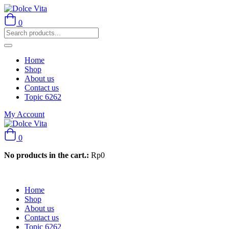
0
Home
Shop
About us
Contact us
Topic 6262
My Account
0
No products in the cart.:
Rp
0
Home
Shop
About us
Contact us
Topic 6262