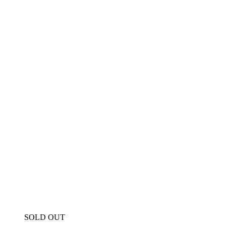
SOLD OUT