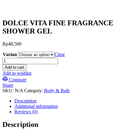
DOLCE VITA FINE FRAGRANCE
SHOWER GEL
Rp
48,500
Varian
Clear
DOLCE
VITA
Add to cart
FINE
Add to wishlist
FRAGRANCE
Compare
SHOWER
Share
GEL
SKU:
N/A
Category:
Body & Bath
quantity
Description
Additional information
Reviews (0)
Description