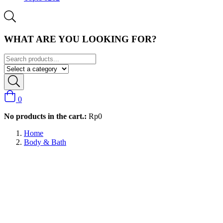
WHAT ARE YOU LOOKING FOR?
0
No products in the cart.:
Rp
0
Home
Body & Bath