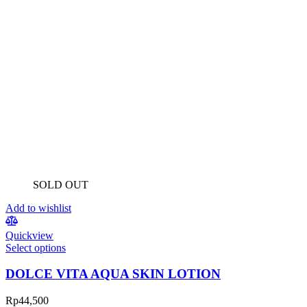
SOLD OUT
Add to wishlist
Quickview
Select options
DOLCE VITA AQUA SKIN LOTION
Rp
44,500