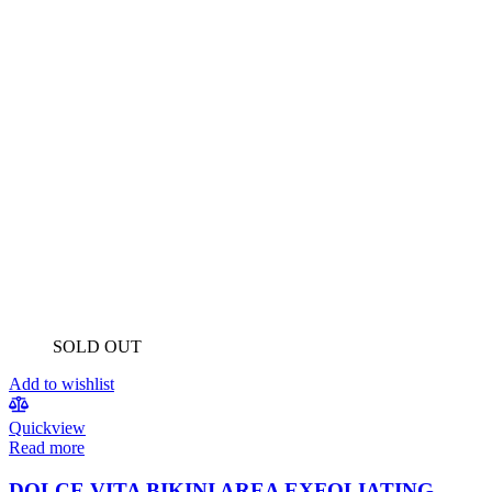
SOLD OUT
Add to wishlist
Quickview
Read more
DOLCE VITA BIKINI AREA EXFOLIATING