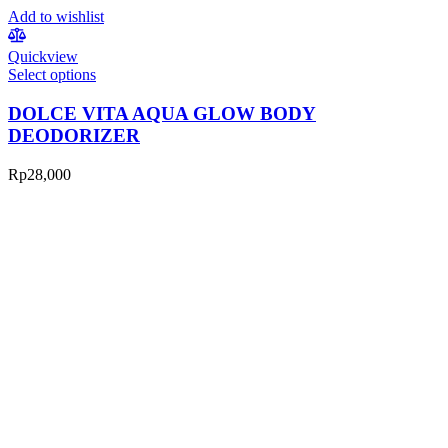
Add to wishlist
Quickview
Select options
DOLCE VITA AQUA GLOW BODY
DEODORIZER
Rp
28,000