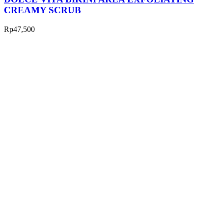
CREAMY SCRUB
Rp
47,500