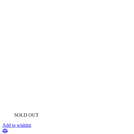
SOLD OUT
Add to wishlist