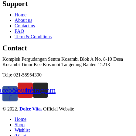
Support
Home
About us
Contact us
FAQ
Term & Conditions
Contact
Komplek Pergudangan Sentra Kosambi Blok A No. 8-10 Desa
Kosambi Timur Kec Kosambi Tangerang Banten 15213
Telp: 021-55954390
acebook-
Youtube
Instagram
f
© 2022,
Dolce Vita.
Official Website
Home
Shop
Wishlist
0
Cart