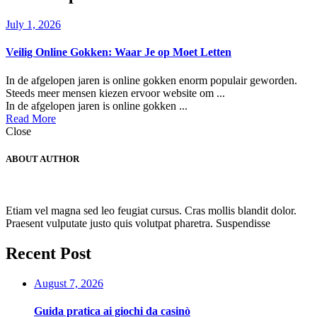
July 1, 2026
Veilig Online Gokken: Waar Je op Moet Letten
In de afgelopen jaren is online gokken enorm populair geworden.
Steeds meer mensen kiezen ervoor website om ...
In de afgelopen jaren is online gokken ...
Read More
Close
ABOUT AUTHOR
Etiam vel magna sed leo feugiat cursus. Cras mollis blandit dolor.
Praesent vulputate justo quis volutpat pharetra. Suspendisse
Recent Post
August 7, 2026
Guida pratica ai giochi da casinò