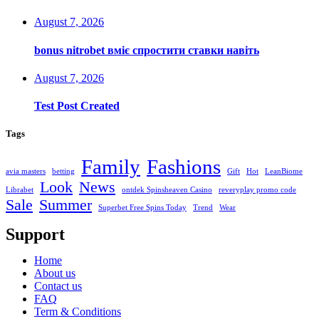
August 7, 2026
bonus nitrobet вміє спростити ставки навіть
August 7, 2026
Test Post Created
Tags
Family
Fashions
avia masters
betting
Gift
Hot
LeanBiome
Look
News
Librabet
ontdek Spinsheaven Casino
reveryplay promo code
Sale
Summer
Superbet Free Spins Today
Trend
Wear
Support
Home
About us
Contact us
FAQ
Term & Conditions