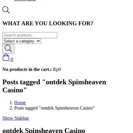
WHAT ARE YOU LOOKING FOR?
0
No products in the cart.:
Rp
0
Posts tagged "ontdek Spinsheaven
Casino"
Home
Posts tagged "ontdek Spinsheaven Casino"
Show Sidebar
ontdek Spinsheaven Casino