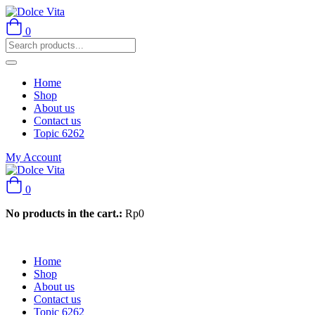
0
Home
Shop
About us
Contact us
Topic 6262
My Account
0
No products in the cart.:
Rp
0
Home
Shop
About us
Contact us
Topic 6262