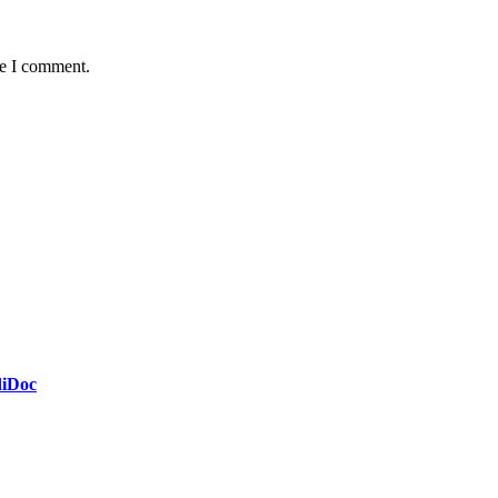
me I comment.
diDoc