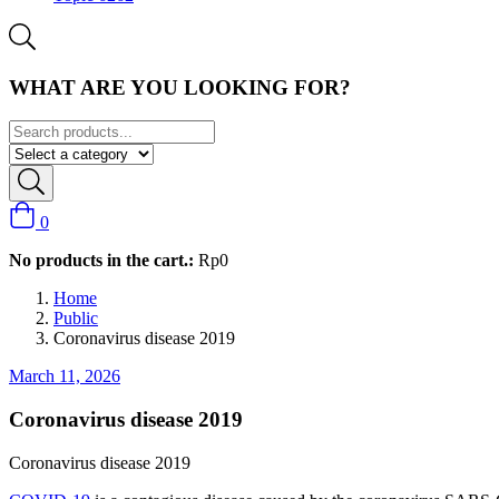
WHAT ARE YOU LOOKING FOR?
0
No products in the cart.:
Rp
0
Home
Public
Coronavirus disease 2019
March 11, 2026
Coronavirus disease 2019
Coronavirus disease 2019