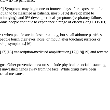
the COVID-19 pandemic.
][10] Symptoms may begin one to fourteen days after exposure to the
ugh to be classified as patients, most (81%) develop mild to
maging), and 5% develop critical symptoms (respiratory failure,
 Some people continue to experience a range of effects (long COVID)
t when people are in close proximity, but small airborne particles
people touch their eyes, nose, or mouth after touching surfaces or
develop symptoms.[16]
[17][18] transcription-mediated amplification,[17][18][19] and reverse
s. Other preventive measures include physical or social distancing,
ping unwashed hands away from the face. While drugs have been
mental measures.