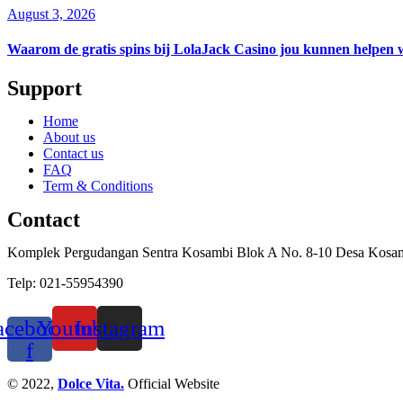
August 3, 2026
Waarom de gratis spins bij LolaJack Casino jou kunnen helpen 
Support
Home
About us
Contact us
FAQ
Term & Conditions
Contact
Komplek Pergudangan Sentra Kosambi Blok A No. 8-10 Desa Kosa
Telp: 021-55954390
acebook-
Youtube
Instagram
f
© 2022,
Dolce Vita.
Official Website