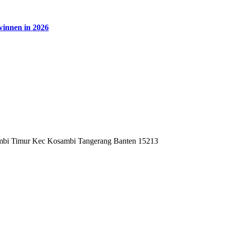
winnen in 2026
mbi Timur Kec Kosambi Tangerang Banten 15213