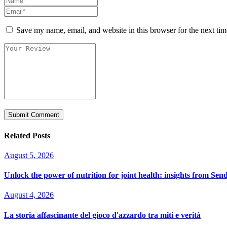
Save my name, email, and website in this browser for the next ti
Related Posts
August 5, 2026
Unlock the power of nutrition for joint health: insights from Sen
August 4, 2026
La storia affascinante del gioco d'azzardo tra miti e verità