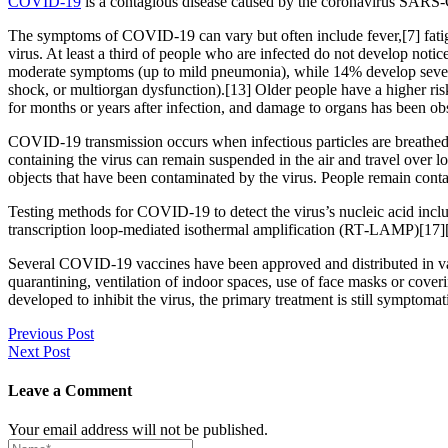
COVID-19
is a contagious disease caused by the coronavirus SARS-
The symptoms of COVID‑19 can vary but often include fever,[7] fatigue
virus. At least a third of people who are infected do not develop no
moderate symptoms (up to mild pneumonia), while 14% develop severe
shock, or multiorgan dysfunction).[13] Older people have a higher r
for months or years after infection, and damage to organs has been ob
COVID‑19 transmission occurs when infectious particles are breathed i
containing the virus can remain suspended in the air and travel over l
objects that have been contaminated by the virus. People remain cont
Testing methods for COVID-19 to detect the virus’s nucleic acid inclu
transcription loop-mediated isothermal amplification (RT‑LAMP)[17]
Several COVID-19 vaccines have been approved and distributed in var
quarantining, ventilation of indoor spaces, use of face masks or co
developed to inhibit the virus, the primary treatment is still symptom
Post
Previous Post
Next Post
navigation
Leave a Comment
Your email address will not be published.