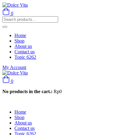
0
Home
Shop
About us
Contact us
Topic 6262
My Account
0
No products in the cart.:
Rp
0
Home
Shop
About us
Contact us
Topic 6262