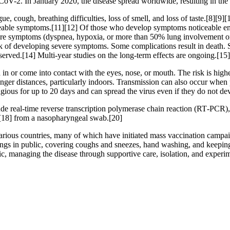
CoV-2. In January 2020, the disease spread worldwide, resulting in 
, cough, breathing difficulties, loss of smell, and loss of taste.[8][9
ticeable symptoms.[11][12] Of those who develop symptoms noticeable eno
 symptoms (dyspnea, hypoxia, or more than 50% lung involvement on i
isk of developing severe symptoms. Some complications result in death.
served.[14] Multi-year studies on the long-term effects are ongoing.[15]
n or come into contact with the eyes, nose, or mouth. The risk is highes
onger distances, particularly indoors. Transmission can also occur when 
agious for up to 20 days and can spread the virus even if they do not 
de real-time reverse transcription polymerase chain reaction (RT‑PCR),
[18] from a nasopharyngeal swab.[20]
ious countries, many of which have initiated mass vaccination campaign
verings in public, covering coughs and sneezes, hand washing, and kee
atic, managing the disease through supportive care, isolation, and experi