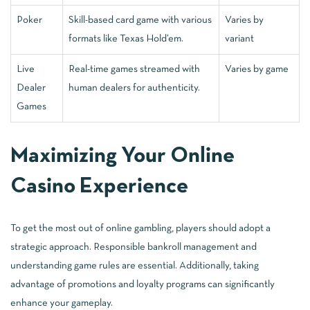
Poker
Skill-based card game with various
Varies by
formats like Texas Hold’em.
variant
Live
Real-time games streamed with
Varies by game
Dealer
human dealers for authenticity.
Games
Maximizing Your Online
Casino Experience
To get the most out of online gambling, players should adopt a
strategic approach. Responsible bankroll management and
understanding game rules are essential. Additionally, taking
advantage of promotions and loyalty programs can significantly
enhance your gameplay.