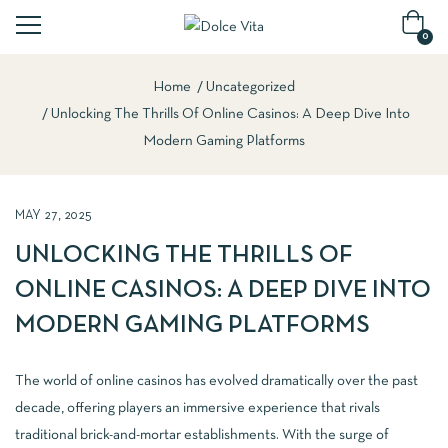
0
Home
Uncategorized
Unlocking The Thrills Of Online Casinos: A Deep Dive Into
Modern Gaming Platforms
MAY 27, 2025
UNLOCKING THE THRILLS OF
ONLINE CASINOS: A DEEP DIVE INTO
MODERN GAMING PLATFORMS
The world of online casinos has evolved dramatically over the past
decade, offering players an immersive experience that rivals
traditional brick-and-mortar establishments. With the surge of