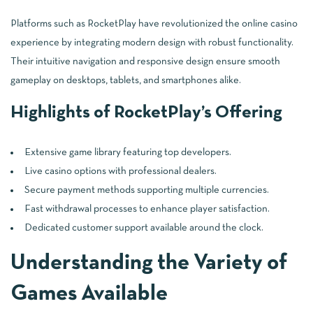
Platforms such as RocketPlay have revolutionized the online casino
experience by integrating modern design with robust functionality.
Their intuitive navigation and responsive design ensure smooth
gameplay on desktops, tablets, and smartphones alike.
Highlights of RocketPlay’s Offering
Extensive game library featuring top developers.
Live casino options with professional dealers.
Secure payment methods supporting multiple currencies.
Fast withdrawal processes to enhance player satisfaction.
Dedicated customer support available around the clock.
Understanding the Variety of
Games Available