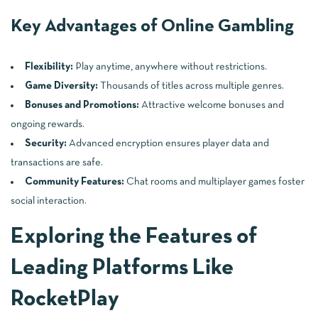
Key Advantages of Online Gambling
Flexibility:
Play anytime, anywhere without restrictions.
Game Diversity:
Thousands of titles across multiple genres.
Bonuses and Promotions:
Attractive welcome bonuses and
ongoing rewards.
Security:
Advanced encryption ensures player data and
transactions are safe.
Community Features:
Chat rooms and multiplayer games foster
social interaction.
Exploring the Features of
Leading Platforms Like
RocketPlay