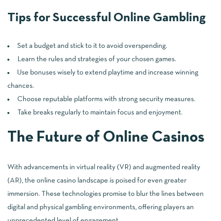
Tips for Successful Online Gambling
Set a budget and stick to it to avoid overspending.
Learn the rules and strategies of your chosen games.
Use bonuses wisely to extend playtime and increase winning
chances.
Choose reputable platforms with strong security measures.
Take breaks regularly to maintain focus and enjoyment.
The Future of Online Casinos
With advancements in virtual reality (VR) and augmented reality
(AR), the online casino landscape is poised for even greater
immersion. These technologies promise to blur the lines between
digital and physical gambling environments, offering players an
unprecedented level of engagement.