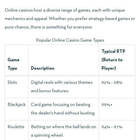
Online casinos host a diverse range of games, each with unique
mechanics and appeal. Whether you prefer strategy-based games or
pure chance, there is something for everyone.
Popular Online Casino Game Types
Typical RTP
Game
(Return to
Type
Description
Player)
Slots
Digital reels with various themes
92% – 98%
and bonus features.
Blackjack
Card game focusing on beating
99%+
the dealer’s hand without busting.
Roulette
Betting on where the ball lands on
94% – 97%
a spinning wheel.