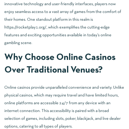
innovative technology and user-friendly interfaces, players now
enjoy seamless access to a vast array of games from the comfort of
their homes. One standout platform in this realm is
https://rocketplay1.org/
, which exemplifies the cutting-edge
features and exciting opportunities available in today’s online
gambling scene.
Why Choose Online Casinos
Over Traditional Venues?
Online casinos provide unparalleled convenience and variety. Unlike
physical casinos, which may require travel and have limited hours,
online platforms are accessible 24/7 from any device with an
internet connection. This accessibility is paired with a broad
selection of games, including slots, poker, blackjack, and live dealer
options, catering to all types of players.