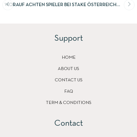
WORAUF ACHTEN SPIELER BEI STAKE ÖSTERREICH
WIRKLICH, WENN DER EINSATZ STARTET?
Support
HOME
ABOUT US
CONTACT US
FAQ
TERM & CONDITIONS
Contact