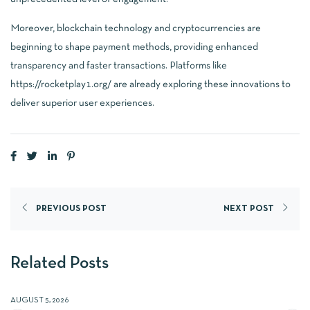
Moreover, blockchain technology and cryptocurrencies are
beginning to shape payment methods, providing enhanced
transparency and faster transactions. Platforms like
https://rocketplay1.org/
are already exploring these innovations to
deliver superior user experiences.
PREVIOUS POST
NEXT POST
Related Posts
AUGUST 5, 2026