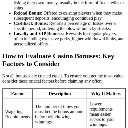
risking their own money, usually in the form of free credits or
spins.
Reload Bonus:
Offered to existing players when they make
subsequent deposits, encouraging continued play.
Cashback Bonus:
Returns a percentage of losses over a
specific period, softening the blow of unlucky streaks.
Loyalty and VIP Bonuses:
Rewards for regular players,
often including exclusive perks, higher withdrawal limits, and
personalized offers.
How to Evaluate Casino Bonuses: Key
Factors to Consider
Not all bonuses are created equal. To ensure you get the most value,
consider these critical factors before claiming any offer:
Factor
Description
Why It Matters
Lower
The number of times you
requirements
Wagering
must bet the bonus amount
mean easier
Requirements
before withdrawing
access to your
winnings.
winnings.