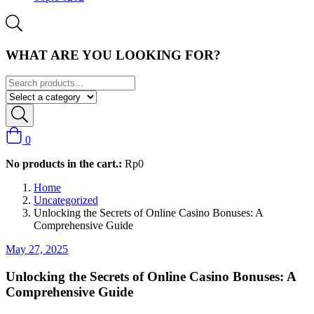
WHAT ARE YOU LOOKING FOR?
0
No products in the cart.:
Rp
0
Home
Uncategorized
Unlocking the Secrets of Online Casino Bonuses: A
Comprehensive Guide
May 27, 2025
Unlocking the Secrets of Online Casino Bonuses: A
Comprehensive Guide