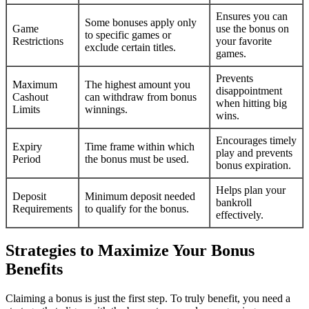
Ensures you can
Some bonuses apply only
Game
use the bonus on
to specific games or
Restrictions
your favorite
exclude certain titles.
games.
Prevents
Maximum
The highest amount you
disappointment
Cashout
can withdraw from bonus
when hitting big
Limits
winnings.
wins.
Encourages timely
Expiry
Time frame within which
play and prevents
Period
the bonus must be used.
bonus expiration.
Helps plan your
Deposit
Minimum deposit needed
bankroll
Requirements
to qualify for the bonus.
effectively.
Strategies to Maximize Your Bonus
Benefits
Claiming a bonus is just the first step. To truly benefit, you need a