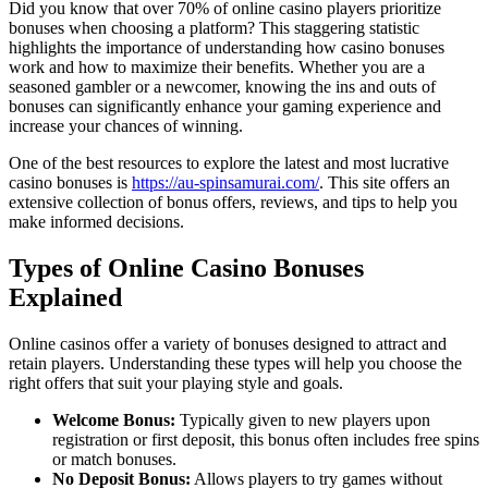
Did you know that over 70% of online casino players prioritize
bonuses when choosing a platform? This staggering statistic
highlights the importance of understanding how casino bonuses
work and how to maximize their benefits. Whether you are a
seasoned gambler or a newcomer, knowing the ins and outs of
bonuses can significantly enhance your gaming experience and
increase your chances of winning.
One of the best resources to explore the latest and most lucrative
casino bonuses is
https://au-spinsamurai.com/
. This site offers an
extensive collection of bonus offers, reviews, and tips to help you
make informed decisions.
Types of Online Casino Bonuses
Explained
Online casinos offer a variety of bonuses designed to attract and
retain players. Understanding these types will help you choose the
right offers that suit your playing style and goals.
Welcome Bonus:
Typically given to new players upon
registration or first deposit, this bonus often includes free spins
or match bonuses.
No Deposit Bonus:
Allows players to try games without