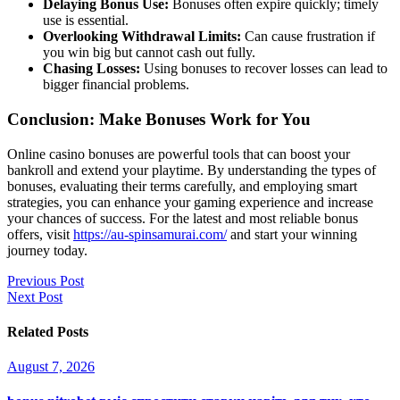
Delaying Bonus Use:
Bonuses often expire quickly; timely
use is essential.
Overlooking Withdrawal Limits:
Can cause frustration if
you win big but cannot cash out fully.
Chasing Losses:
Using bonuses to recover losses can lead to
bigger financial problems.
Conclusion: Make Bonuses Work for You
Online casino bonuses are powerful tools that can boost your
bankroll and extend your playtime. By understanding the types of
bonuses, evaluating their terms carefully, and employing smart
strategies, you can enhance your gaming experience and increase
your chances of success. For the latest and most reliable bonus
offers, visit
https://au-spinsamurai.com/
and start your winning
journey today.
Post
Previous Post
Next Post
navigation
Related Posts
August 7, 2026