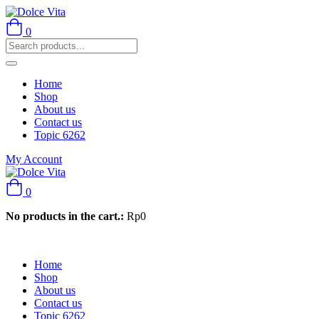
0
Home
Shop
About us
Contact us
Topic 6262
My Account
0
No products in the cart.:
Rp
0
Home
Shop
About us
Contact us
Topic 6262