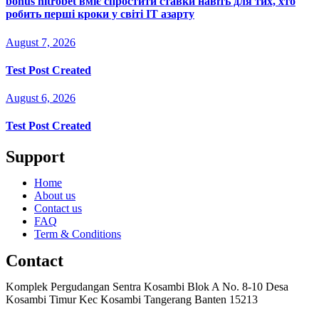
bonus nitrobet вміє спростити ставки навіть для тих, хто
робить перші кроки у світі ІТ азарту
August 7, 2026
Test Post Created
August 6, 2026
Test Post Created
Support
Home
About us
Contact us
FAQ
Term & Conditions
Contact
Komplek Pergudangan Sentra Kosambi Blok A No. 8-10 Desa
Kosambi Timur Kec Kosambi Tangerang Banten 15213