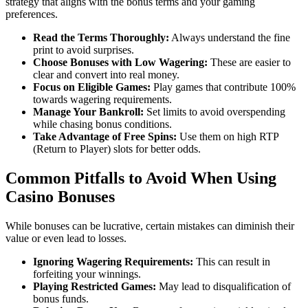
strategy that aligns with the bonus terms and your gaming
preferences.
Read the Terms Thoroughly:
Always understand the fine
print to avoid surprises.
Choose Bonuses with Low Wagering:
These are easier to
clear and convert into real money.
Focus on Eligible Games:
Play games that contribute 100%
towards wagering requirements.
Manage Your Bankroll:
Set limits to avoid overspending
while chasing bonus conditions.
Take Advantage of Free Spins:
Use them on high RTP
(Return to Player) slots for better odds.
Common Pitfalls to Avoid When Using
Casino Bonuses
While bonuses can be lucrative, certain mistakes can diminish their
value or even lead to losses.
Ignoring Wagering Requirements:
This can result in
forfeiting your winnings.
Playing Restricted Games:
May lead to disqualification of
bonus funds.