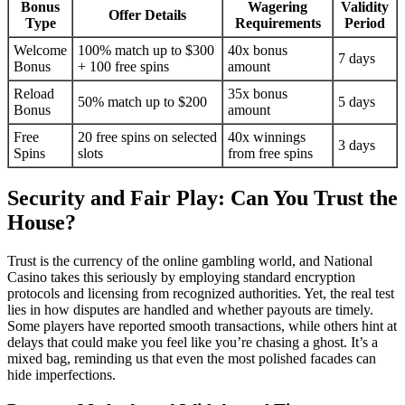
Bonus
Wagering
Validity
Offer Details
Type
Requirements
Period
Welcome
100% match up to $300
40x bonus
7 days
Bonus
+ 100 free spins
amount
Reload
35x bonus
50% match up to $200
5 days
Bonus
amount
Free
20 free spins on selected
40x winnings
3 days
Spins
slots
from free spins
Security and Fair Play: Can You Trust the
House?
Trust is the currency of the online gambling world, and National
Casino takes this seriously by employing standard encryption
protocols and licensing from recognized authorities. Yet, the real test
lies in how disputes are handled and whether payouts are timely.
Some players have reported smooth transactions, while others hint at
delays that could make you feel like you’re chasing a ghost. It’s a
mixed bag, reminding us that even the most polished facades can
hide imperfections.