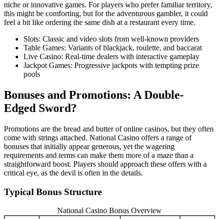
niche or innovative games. For players who prefer familiar territory,
this might be comforting, but for the adventurous gambler, it could
feel a bit like ordering the same dish at a restaurant every time.
Slots: Classic and video slots from well-known providers
Table Games: Variants of blackjack, roulette, and baccarat
Live Casino: Real-time dealers with interactive gameplay
Jackpot Games: Progressive jackpots with tempting prize
pools
Bonuses and Promotions: A Double-
Edged Sword?
Promotions are the bread and butter of online casinos, but they often
come with strings attached. National Casino offers a range of
bonuses that initially appear generous, yet the wagering
requirements and terms can make them more of a maze than a
straightforward boost. Players should approach these offers with a
critical eye, as the devil is often in the details.
Typical Bonus Structure
National Casino Bonus Overview