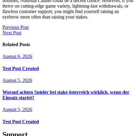
bonuses, National Casino could be a decent choice. However, if you
thrive on cutting-edge game variety, lightning-fast withdrawals, or
flawless customer support, you might find yourself raising an
eyebrow more often than raising your stakes.
Post
Previous Post
Next Post
navigation
Related Posts
August 6, 2026
Test Post Created
August 5, 2026
Worauf achten Spieler bei stake österreich wirklich, wenn der
Einsatz startet?
August 5, 2026
Test Post Created
Support