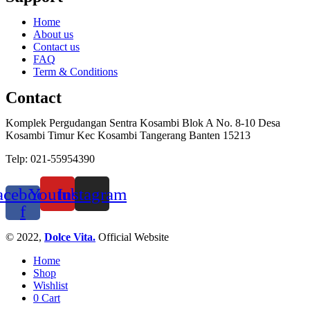
Home
About us
Contact us
FAQ
Term & Conditions
Contact
Komplek Pergudangan Sentra Kosambi Blok A No. 8-10 Desa
Kosambi Timur Kec Kosambi Tangerang Banten 15213
Telp: 021-55954390
acebook-
Youtube
Instagram
f
© 2022,
Dolce Vita.
Official Website
Home
Shop
Wishlist
0
Cart