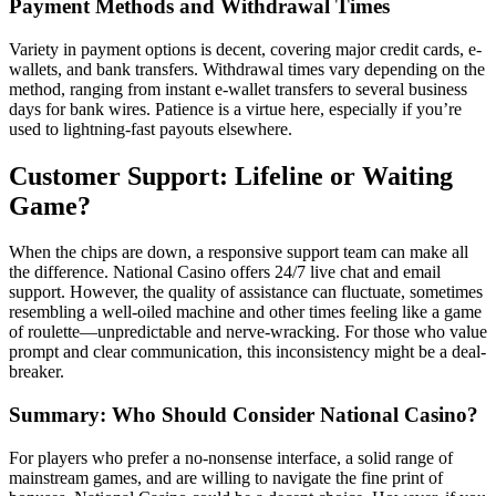
Payment Methods and Withdrawal Times
Variety in payment options is decent, covering major credit cards, e-
wallets, and bank transfers. Withdrawal times vary depending on the
method, ranging from instant e-wallet transfers to several business
days for bank wires. Patience is a virtue here, especially if you’re
used to lightning-fast payouts elsewhere.
Customer Support: Lifeline or Waiting
Game?
When the chips are down, a responsive support team can make all
the difference. National Casino offers 24/7 live chat and email
support. However, the quality of assistance can fluctuate, sometimes
resembling a well-oiled machine and other times feeling like a game
of roulette—unpredictable and nerve-wracking. For those who value
prompt and clear communication, this inconsistency might be a deal-
breaker.
Summary: Who Should Consider National Casino?
For players who prefer a no-nonsense interface, a solid range of
mainstream games, and are willing to navigate the fine print of