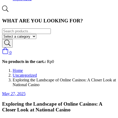
WHAT ARE YOU LOOKING FOR?
0
No products in the cart.:
Rp
0
Home
Uncategorized
Exploring the Landscape of Online Casinos: A Closer Look at
National Casino
May 27, 2025
Exploring the Landscape of Online Casinos: A
Closer Look at National Casino