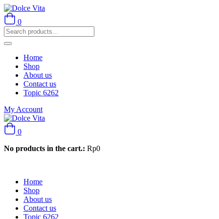
0
Home
Shop
About us
Contact us
Topic 6262
My Account
0
No products in the cart.:
Rp
0
Home
Shop
About us
Contact us
Topic 6262