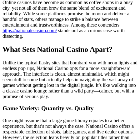
Online casinos have become as common as coffee shops in a busy
city, yet not all of them brew the same blend of excitement and
reliability. While some platforms promise the moon and deliver a
handful of stars, others manage to strike a balance between
entertainment and trustworthiness. Among these contenders,
https://nationalecasino.com/
stands out as a curious case worth
dissecting.
What Sets National Casino Apart?
Unlike the typical flashy sites that bombard you with neon lights and
endless pop-ups, National Casino opts for a more straightforward
approach. The interface is clean, almost minimalist, which might
seem dull to some but actually helps in navigating the vast array of
games without getting lost in the digital jungle. It’s like walking into
a classic casino lounge rather than a wild party—calmer, but with a
promise of serious play.
Game Variety: Quantity vs. Quality
One might assume that a large game library equates to a better
experience, but that’s not always the case. National Casino offers a
respectable collection of slots, table games, and live dealer options.
However, the selection leans heavily on popular titles rather than