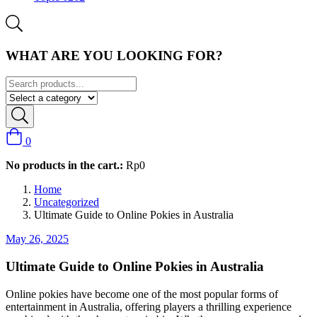
WHAT ARE YOU LOOKING FOR?
0
No products in the cart.:
Rp
0
Home
Uncategorized
Ultimate Guide to Online Pokies in Australia
May 26, 2025
Ultimate Guide to Online Pokies in Australia
Online pokies have become one of the most popular forms of
entertainment in Australia, offering players a thrilling experience