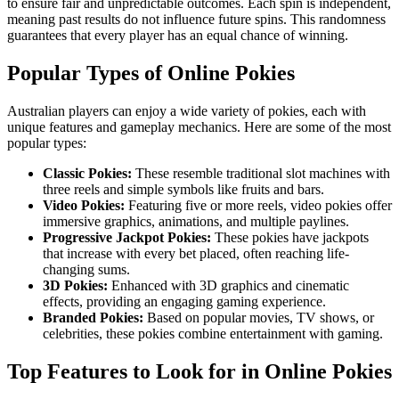
to ensure fair and unpredictable outcomes. Each spin is independent,
meaning past results do not influence future spins. This randomness
guarantees that every player has an equal chance of winning.
Popular Types of Online Pokies
Australian players can enjoy a wide variety of pokies, each with
unique features and gameplay mechanics. Here are some of the most
popular types:
Classic Pokies:
These resemble traditional slot machines with
three reels and simple symbols like fruits and bars.
Video Pokies:
Featuring five or more reels, video pokies offer
immersive graphics, animations, and multiple paylines.
Progressive Jackpot Pokies:
These pokies have jackpots
that increase with every bet placed, often reaching life-
changing sums.
3D Pokies:
Enhanced with 3D graphics and cinematic
effects, providing an engaging gaming experience.
Branded Pokies:
Based on popular movies, TV shows, or
celebrities, these pokies combine entertainment with gaming.
Top Features to Look for in Online Pokies