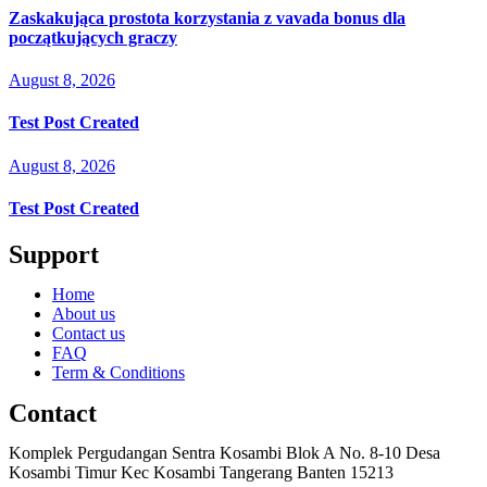
Zaskakująca prostota korzystania z vavada bonus dla
początkujących graczy
August 8, 2026
Test Post Created
August 8, 2026
Test Post Created
Support
Home
About us
Contact us
FAQ
Term & Conditions
Contact
Komplek Pergudangan Sentra Kosambi Blok A No. 8-10 Desa
Kosambi Timur Kec Kosambi Tangerang Banten 15213