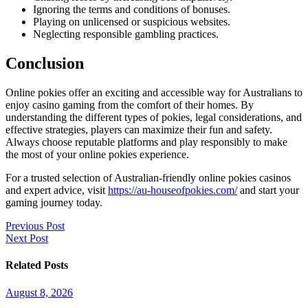
Ignoring the terms and conditions of bonuses.
Playing on unlicensed or suspicious websites.
Neglecting responsible gambling practices.
Conclusion
Online pokies offer an exciting and accessible way for Australians to
enjoy casino gaming from the comfort of their homes. By
understanding the different types of pokies, legal considerations, and
effective strategies, players can maximize their fun and safety.
Always choose reputable platforms and play responsibly to make
the most of your online pokies experience.
For a trusted selection of Australian-friendly online pokies casinos
and expert advice, visit
https://au-houseofpokies.com/
and start your
gaming journey today.
Post
Previous Post
Next Post
navigation
Related Posts
August 8, 2026