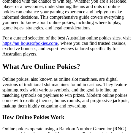
combined with the chance to win big. Whether you are a seasoned
player or a newcomer, understanding the ins and outs of online
pokies can enhance your gaming experience and help you make
informed decisions. This comprehensive guide covers everything
you need to know about online pokies, including where to play,
game types, strategies, and legal considerations.
For a curated selection of the best Australian online pokies sites, visit
https://au-houseofpokies.com/
, where you can find trusted casinos,
exclusive bonuses, and expert reviews tailored specifically for
Australian players.
What Are Online Pokies?
Online pokies, also known as online slot machines, are digital
versions of traditional slot machines found in casinos. They feature
spinning reels with various symbols, and the goal is to line up
matching symbols on paylines to win prizes. Modern online pokies
come with exciting themes, bonus rounds, and progressive jackpots,
making them highly engaging and rewarding.
How Online Pokies Work
Online pokies operate using a Random Number Generator (RNG)