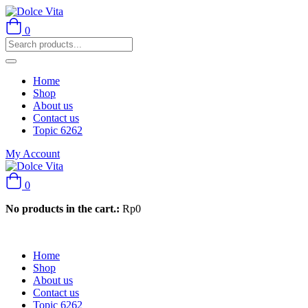
0
Home
Shop
About us
Contact us
Topic 6262
My Account
0
No products in the cart.:
Rp
0
Home
Shop
About us
Contact us
Topic 6262