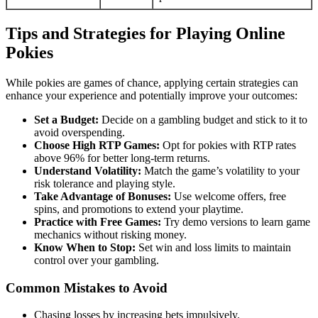
Tips and Strategies for Playing Online
Pokies
While pokies are games of chance, applying certain strategies can
enhance your experience and potentially improve your outcomes:
Set a Budget:
Decide on a gambling budget and stick to it to
avoid overspending.
Choose High RTP Games:
Opt for pokies with RTP rates
above 96% for better long-term returns.
Understand Volatility:
Match the game’s volatility to your
risk tolerance and playing style.
Take Advantage of Bonuses:
Use welcome offers, free
spins, and promotions to extend your playtime.
Practice with Free Games:
Try demo versions to learn game
mechanics without risking money.
Know When to Stop:
Set win and loss limits to maintain
control over your gambling.
Common Mistakes to Avoid
Chasing losses by increasing bets impulsively.