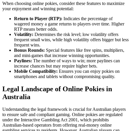
When choosing online pokies, consider these features to maximize
your enjoyment and winning potential:
Return to Player (RTP):
Indicates the percentage of
wagered money a game returns to players over time. Higher
RTP means better odds.
Volatility:
Determines the risk level; low volatility offers
frequent small wins, while high volatility offers bigger but less
frequent wins.
Bonus Rounds:
Special features like free spins, multipliers,
and mini-games that increase winning opportunities.
Paylines:
The number of ways to win; more paylines can
increase chances but may require higher bets.
Mobile Compatibility:
Ensures you can enjoy pokies on
smartphones and tablets without compromising quality.
Legal Landscape of Online Pokies in
Australia
Understanding the legal framework is crucial for Australian players
to ensure safe and compliant gaming. Online pokies are regulated
under the Interactive Gambling Act 2001, which prohibits
Australian-based operators from offering real-money online
gambling services to residents. However, Australian players can