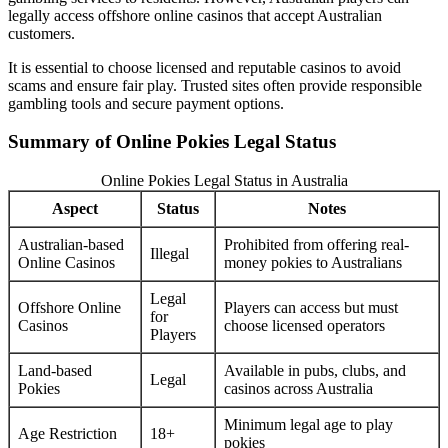
legally access offshore online casinos that accept Australian
customers.
It is essential to choose licensed and reputable casinos to avoid
scams and ensure fair play. Trusted sites often provide responsible
gambling tools and secure payment options.
Summary of Online Pokies Legal Status
Online Pokies Legal Status in Australia
Aspect
Status
Notes
Australian-based
Prohibited from offering real-
Illegal
Online Casinos
money pokies to Australians
Legal
Offshore Online
Players can access but must
for
Casinos
choose licensed operators
Players
Land-based
Available in pubs, clubs, and
Legal
Pokies
casinos across Australia
Minimum legal age to play
Age Restriction
18+
pokies