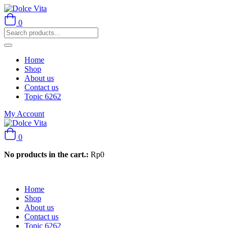
0
Home
Shop
About us
Contact us
Topic 6262
My Account
0
No products in the cart.:
Rp
0
Home
Shop
About us
Contact us
Topic 6262