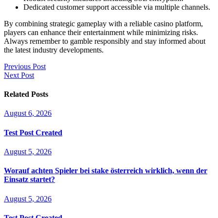
Dedicated customer support accessible via multiple channels.
By combining strategic gameplay with a reliable casino platform,
players can enhance their entertainment while minimizing risks.
Always remember to gamble responsibly and stay informed about
the latest industry developments.
Post
Previous Post
Next Post
navigation
Related Posts
August 6, 2026
Test Post Created
August 5, 2026
Worauf achten Spieler bei stake österreich wirklich, wenn der
Einsatz startet?
August 5, 2026
Test Post Created