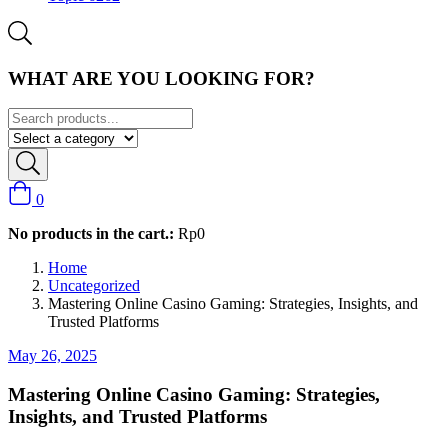
WHAT ARE YOU LOOKING FOR?
0
No products in the cart.:
Rp
0
Home
Uncategorized
Mastering Online Casino Gaming: Strategies, Insights, and
Trusted Platforms
May 26, 2025
Mastering Online Casino Gaming: Strategies,
Insights, and Trusted Platforms