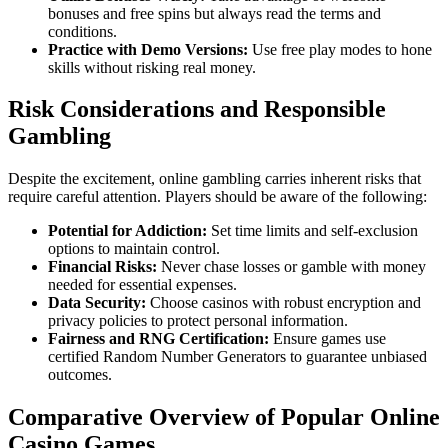
bonuses and free spins but always read the terms and
conditions.
Practice with Demo Versions:
Use free play modes to hone
skills without risking real money.
Risk Considerations and Responsible
Gambling
Despite the excitement, online gambling carries inherent risks that
require careful attention. Players should be aware of the following:
Potential for Addiction:
Set time limits and self-exclusion
options to maintain control.
Financial Risks:
Never chase losses or gamble with money
needed for essential expenses.
Data Security:
Choose casinos with robust encryption and
privacy policies to protect personal information.
Fairness and RNG Certification:
Ensure games use
certified Random Number Generators to guarantee unbiased
outcomes.
Comparative Overview of Popular Online
Casino Games