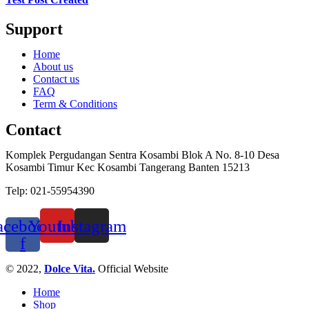
Support
Home
About us
Contact us
FAQ
Term & Conditions
Contact
Komplek Pergudangan Sentra Kosambi Blok A No. 8-10 Desa
Kosambi Timur Kec Kosambi Tangerang Banten 15213
Telp: 021-55954390
acebook-
Youtube
Instagram
f
© 2022,
Dolce Vita.
Official Website
Home
Shop