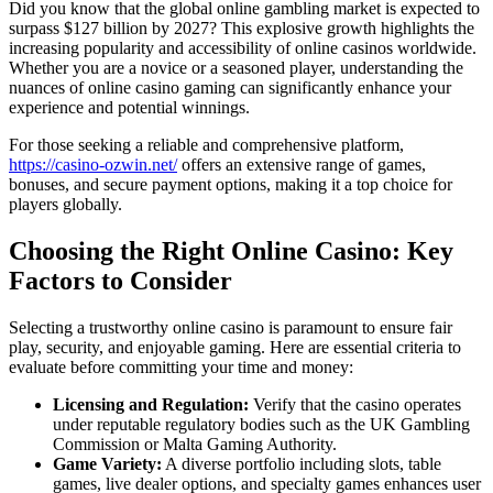
Did you know that the global online gambling market is expected to
surpass $127 billion by 2027? This explosive growth highlights the
increasing popularity and accessibility of online casinos worldwide.
Whether you are a novice or a seasoned player, understanding the
nuances of online casino gaming can significantly enhance your
experience and potential winnings.
For those seeking a reliable and comprehensive platform,
https://casino-ozwin.net/
offers an extensive range of games,
bonuses, and secure payment options, making it a top choice for
players globally.
Choosing the Right Online Casino: Key
Factors to Consider
Selecting a trustworthy online casino is paramount to ensure fair
play, security, and enjoyable gaming. Here are essential criteria to
evaluate before committing your time and money:
Licensing and Regulation:
Verify that the casino operates
under reputable regulatory bodies such as the UK Gambling
Commission or Malta Gaming Authority.
Game Variety:
A diverse portfolio including slots, table
games, live dealer options, and specialty games enhances user