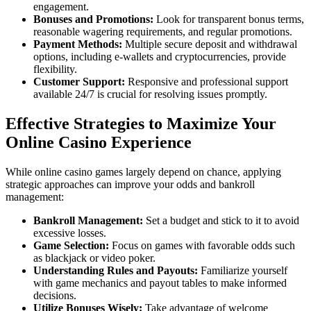
engagement.
Bonuses and Promotions:
Look for transparent bonus terms,
reasonable wagering requirements, and regular promotions.
Payment Methods:
Multiple secure deposit and withdrawal
options, including e-wallets and cryptocurrencies, provide
flexibility.
Customer Support:
Responsive and professional support
available 24/7 is crucial for resolving issues promptly.
Effective Strategies to Maximize Your
Online Casino Experience
While online casino games largely depend on chance, applying
strategic approaches can improve your odds and bankroll
management:
Bankroll Management:
Set a budget and stick to it to avoid
excessive losses.
Game Selection:
Focus on games with favorable odds such
as blackjack or video poker.
Understanding Rules and Payouts:
Familiarize yourself
with game mechanics and payout tables to make informed
decisions.
Utilize Bonuses Wisely:
Take advantage of welcome