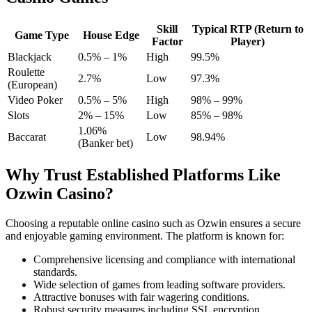
Skill
Typical RTP (Return to
Game Type
House Edge
Factor
Player)
Blackjack
0.5% – 1%
High
99.5%
Roulette
2.7%
Low
97.3%
(European)
Video Poker
0.5% – 5%
High
98% – 99%
Slots
2% – 15%
Low
85% – 98%
1.06%
Baccarat
Low
98.94%
(Banker bet)
Why Trust Established Platforms Like
Ozwin Casino?
Choosing a reputable online casino such as Ozwin ensures a secure
and enjoyable gaming environment. The platform is known for:
Comprehensive licensing and compliance with international
standards.
Wide selection of games from leading software providers.
Attractive bonuses with fair wagering conditions.
Robust security measures including SSL encryption.