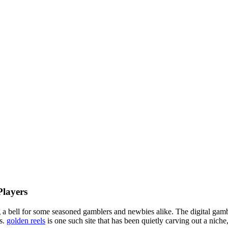
Players
a bell for some seasoned gamblers and newbies alike. The digital gamb
rs.
golden reels
is one such site that has been quietly carving out a nich