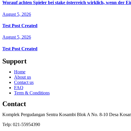
Worauf achten Spieler bei stake österreich wirklich, wenn der Ein
August 5, 2026
Test Post Created
August 5, 2026
Test Post Created
Support
Home
About us
Contact us
FAQ
Term & Conditions
Contact
Komplek Pergudangan Sentra Kosambi Blok A No. 8-10 Desa Kosa
Telp: 021-55954390