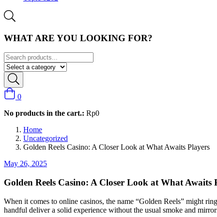
WHAT ARE YOU LOOKING FOR?
0
No products in the cart.:
Rp
0
Home
Uncategorized
Golden Reels Casino: A Closer Look at What Awaits Players
May 26, 2025
Golden Reels Casino: A Closer Look at What Awaits 
When it comes to online casinos, the name “Golden Reels” might ring 
handful deliver a solid experience without the usual smoke and mirro