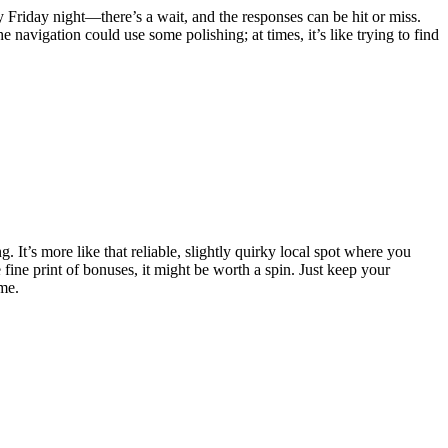
y Friday night—there’s a wait, and the responses can be hit or miss.
navigation could use some polishing; at times, it’s like trying to find
g. It’s more like that reliable, slightly quirky local spot where you
ine print of bonuses, it might be worth a spin. Just keep your
me.