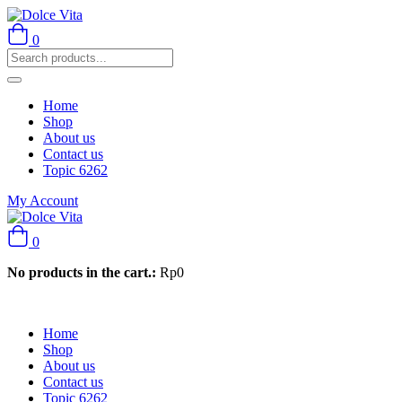
0
Home
Shop
About us
Contact us
Topic 6262
My Account
0
No products in the cart.:
Rp
0
Home
Shop
About us
Contact us
Topic 6262