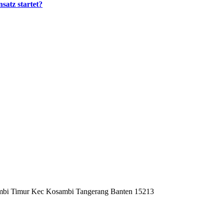
satz startet?
mbi Timur Kec Kosambi Tangerang Banten 15213