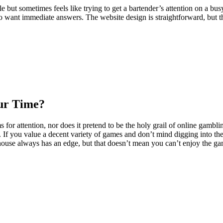
e but sometimes feels like trying to get a bartender’s attention on a bus
o want immediate answers. The website design is straightforward, but the 
our Time?
 for attention, nor does it pretend to be the holy grail of online gamblin
If you value a decent variety of games and don’t mind digging into the f
house always has an edge, but that doesn’t mean you can’t enjoy the ga