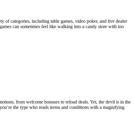
y of categories, including table games, video poker, and live dealer
 games can sometimes feel like walking into a candy store with too
motions, from welcome bonuses to reload deals. Yet, the devil is in the
f you’re the type who reads terms and conditions with a magnifying