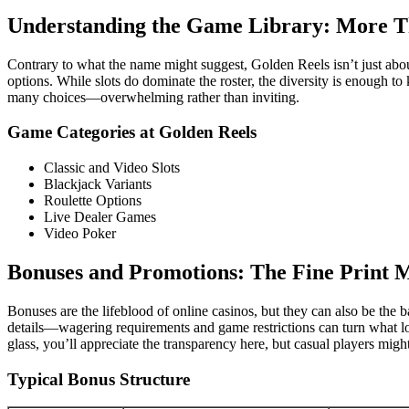
Understanding the Game Library: More Th
Contrary to what the name might suggest, Golden Reels isn’t just about
options. While slots do dominate the roster, the diversity is enough 
many choices—overwhelming rather than inviting.
Game Categories at Golden Reels
Classic and Video Slots
Blackjack Variants
Roulette Options
Live Dealer Games
Video Poker
Bonuses and Promotions: The Fine Print M
Bonuses are the lifeblood of online casinos, but they can also be the 
details—wagering requirements and game restrictions can turn what loo
glass, you’ll appreciate the transparency here, but casual players migh
Typical Bonus Structure