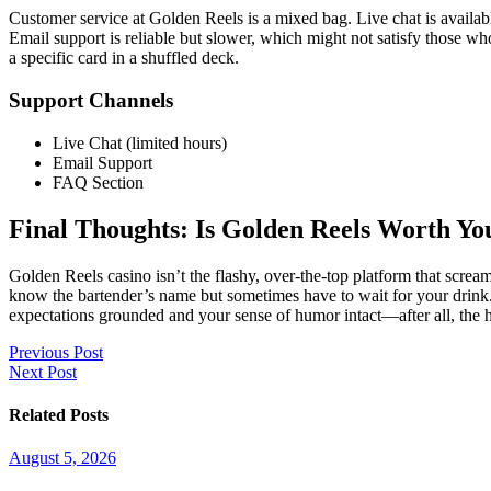
Customer service at Golden Reels is a mixed bag. Live chat is availabl
Email support is reliable but slower, which might not satisfy those wh
a specific card in a shuffled deck.
Support Channels
Live Chat (limited hours)
Email Support
FAQ Section
Final Thoughts: Is Golden Reels Worth Y
Golden Reels casino isn’t the flashy, over-the-top platform that screams
know the bartender’s name but sometimes have to wait for your drink. 
expectations grounded and your sense of humor intact—after all, the 
Post
Previous Post
Next Post
navigation
Related Posts
August 5, 2026