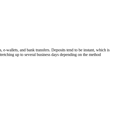
 e-wallets, and bank transfers. Deposits tend to be instant, which is
stretching up to several business days depending on the method