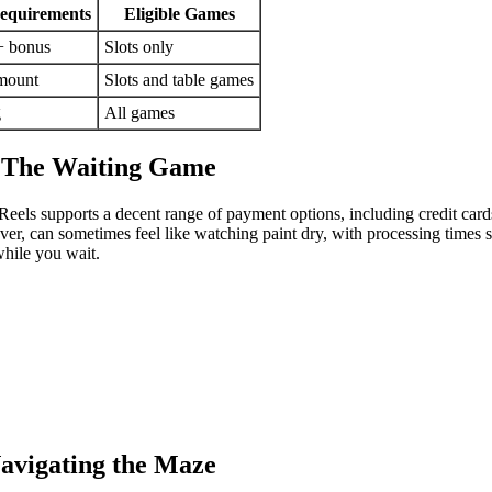
equirements
Eligible Games
+ bonus
Slots only
mount
Slots and table games
g
All games
 The Waiting Game
eels supports a decent range of payment options, including credit cards,
ver, can sometimes feel like watching paint dry, with processing times 
while you wait.
avigating the Maze