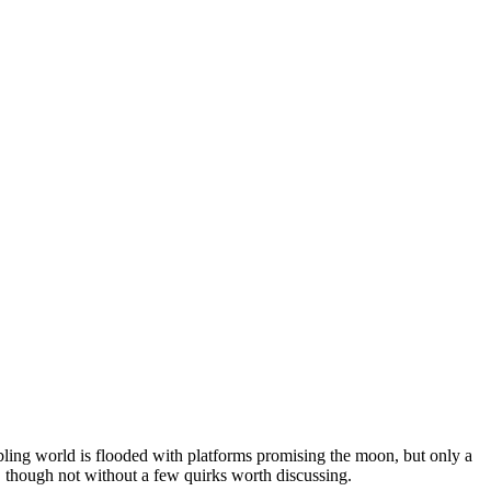
ling world is flooded with platforms promising the moon, but only a
e, though not without a few quirks worth discussing.