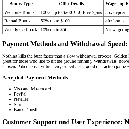
Bonus Type
Offer Details
Wagering R
Welcome Bonus
100% up to $200 + 50 Free Spins
35x deposit 
Reload Bonus
50% up to $100
40x bonus a
Weekly Cashback
10% up to $50
No wagerin
Payment Methods and Withdrawal Speed:
Nothing kills the buzz faster than a slow withdrawal process. Golden R
great for those who like to hit the ground running. Withdrawals, howe
chosen. Patience is a virtue here, or perhaps a good distraction game 
Accepted Payment Methods
Visa and Mastercard
PayPal
Neteller
Skrill
Bank Transfer
Customer Support and User Experience: N