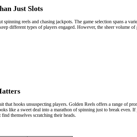
an Just Slots
 spinning reels and chasing jackpots. The game selection spans a variet
to keep different types of players engaged. However, the sheer volume of
atters
bait that hooks unsuspecting players. Golden Reels offers a range of pro
ks like a sweet deal into a marathon of spinning just to break even. I
t find themselves scratching their heads.