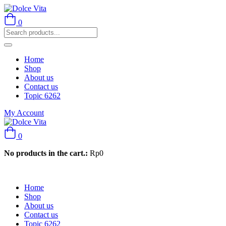
0
Home
Shop
About us
Contact us
Topic 6262
My Account
0
No products in the cart.:
Rp
0
Home
Shop
About us
Contact us
Topic 6262