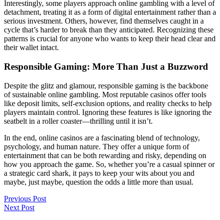
Interestingly, some players approach online gambling with a level of
detachment, treating it as a form of digital entertainment rather than a
serious investment. Others, however, find themselves caught in a
cycle that’s harder to break than they anticipated. Recognizing these
patterns is crucial for anyone who wants to keep their head clear and
their wallet intact.
Responsible Gaming: More Than Just a Buzzword
Despite the glitz and glamour, responsible gaming is the backbone
of sustainable online gambling. Most reputable casinos offer tools
like deposit limits, self-exclusion options, and reality checks to help
players maintain control. Ignoring these features is like ignoring the
seatbelt in a roller coaster—thrilling until it isn’t.
In the end, online casinos are a fascinating blend of technology,
psychology, and human nature. They offer a unique form of
entertainment that can be both rewarding and risky, depending on
how you approach the game. So, whether you’re a casual spinner or
a strategic card shark, it pays to keep your wits about you and
maybe, just maybe, question the odds a little more than usual.
Post
Previous Post
Next Post
navigation