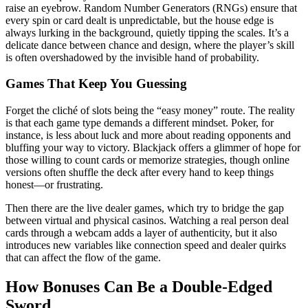
raise an eyebrow. Random Number Generators (RNGs) ensure that
every spin or card dealt is unpredictable, but the house edge is
always lurking in the background, quietly tipping the scales. It’s a
delicate dance between chance and design, where the player’s skill
is often overshadowed by the invisible hand of probability.
Games That Keep You Guessing
Forget the cliché of slots being the “easy money” route. The reality
is that each game type demands a different mindset. Poker, for
instance, is less about luck and more about reading opponents and
bluffing your way to victory. Blackjack offers a glimmer of hope for
those willing to count cards or memorize strategies, though online
versions often shuffle the deck after every hand to keep things
honest—or frustrating.
Then there are the live dealer games, which try to bridge the gap
between virtual and physical casinos. Watching a real person deal
cards through a webcam adds a layer of authenticity, but it also
introduces new variables like connection speed and dealer quirks
that can affect the flow of the game.
How Bonuses Can Be a Double-Edged
Sword