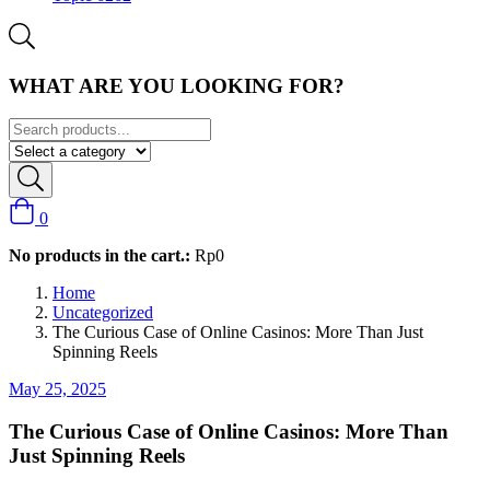
WHAT ARE YOU LOOKING FOR?
0
No products in the cart.:
Rp
0
Home
Uncategorized
The Curious Case of Online Casinos: More Than Just
Spinning Reels
May 25, 2025
The Curious Case of Online Casinos: More Than
Just Spinning Reels