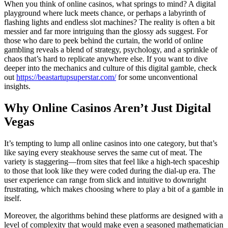
When you think of online casinos, what springs to mind? A digital
playground where luck meets chance, or perhaps a labyrinth of
flashing lights and endless slot machines? The reality is often a bit
messier and far more intriguing than the glossy ads suggest. For
those who dare to peek behind the curtain, the world of online
gambling reveals a blend of strategy, psychology, and a sprinkle of
chaos that’s hard to replicate anywhere else. If you want to dive
deeper into the mechanics and culture of this digital gamble, check
out
https://beastartupsuperstar.com/
for some unconventional
insights.
Why Online Casinos Aren’t Just Digital
Vegas
It’s tempting to lump all online casinos into one category, but that’s
like saying every steakhouse serves the same cut of meat. The
variety is staggering—from sites that feel like a high-tech spaceship
to those that look like they were coded during the dial-up era. The
user experience can range from slick and intuitive to downright
frustrating, which makes choosing where to play a bit of a gamble in
itself.
Moreover, the algorithms behind these platforms are designed with a
level of complexity that would make even a seasoned mathematician