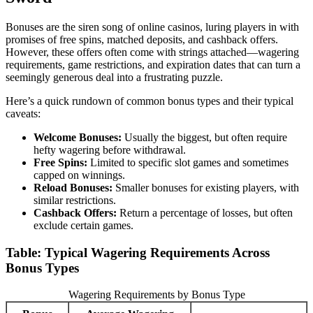
Bonuses are the siren song of online casinos, luring players in with
promises of free spins, matched deposits, and cashback offers.
However, these offers often come with strings attached—wagering
requirements, game restrictions, and expiration dates that can turn a
seemingly generous deal into a frustrating puzzle.
Here’s a quick rundown of common bonus types and their typical
caveats:
Welcome Bonuses:
Usually the biggest, but often require
hefty wagering before withdrawal.
Free Spins:
Limited to specific slot games and sometimes
capped on winnings.
Reload Bonuses:
Smaller bonuses for existing players, with
similar restrictions.
Cashback Offers:
Return a percentage of losses, but often
exclude certain games.
Table: Typical Wagering Requirements Across
Bonus Types
Wagering Requirements by Bonus Type