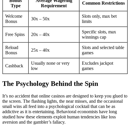
Bonus
Average Wagering
Common Restrictions
Type
Requirement
Welcome
Slots only, max bet
30x – 50x
Bonus
limits
Specific slots, max
Free Spins
20x – 40x
winnings cap
Reload
Slots and selected table
25x – 40x
Bonus
games
Usually none or very
Excludes jackpot
Cashback
low
games
The Psychology Behind the Spin
It’s no accident that online casinos are designed to keep you glued to
the screen. The flashing lights, the near misses, and the occasional
small wins all feed into a psychological cocktail that can be as
addictive as it is entertaining. Behavioral economists have long
studied how these elements exploit human tendencies like loss
aversion and the gambler’s fallacy.