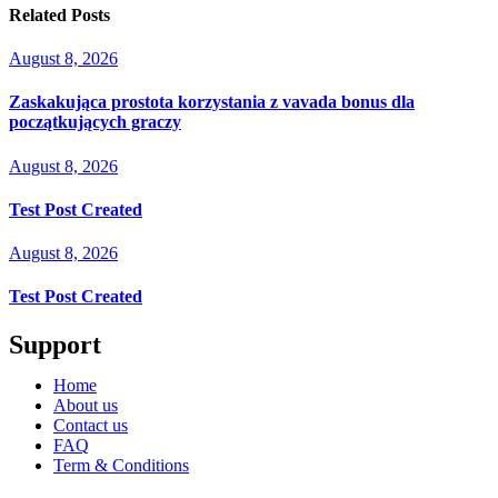
Related Posts
August 8, 2026
Zaskakująca prostota korzystania z vavada bonus dla
początkujących graczy
August 8, 2026
Test Post Created
August 8, 2026
Test Post Created
Support
Home
About us
Contact us
FAQ
Term & Conditions