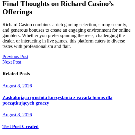
Final Thoughts on Richard Casino’s
Offerings
Richard Casino combines a rich gaming selection, strong security,
and generous bonuses to create an engaging environment for online
gamblers. Whether you prefer spinning the reels, challenging the
dealer, or interacting in live games, this platform caters to diverse
tastes with professionalism and flair.
Post
Previous Post
Next Post
navigation
Related Posts
August 8, 2026
Zaskakująca prostota korzystania z vavada bonus dla
początkujących graczy
August 8, 2026
Test Post Created