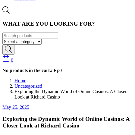
WHAT ARE YOU LOOKING FOR?
0
No products in the cart.:
Rp
0
Home
Uncategorized
Exploring the Dynamic World of Online Casinos: A Closer
Look at Richard Casino
May 25, 2025
Exploring the Dynamic World of Online Casinos: A
Closer Look at Richard Casino