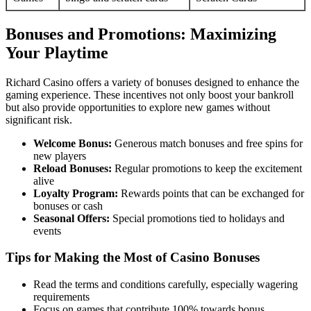
Bonuses and Promotions: Maximizing
Your Playtime
Richard Casino offers a variety of bonuses designed to enhance the
gaming experience. These incentives not only boost your bankroll
but also provide opportunities to explore new games without
significant risk.
Welcome Bonus:
Generous match bonuses and free spins for
new players
Reload Bonuses:
Regular promotions to keep the excitement
alive
Loyalty Program:
Rewards points that can be exchanged for
bonuses or cash
Seasonal Offers:
Special promotions tied to holidays and
events
Tips for Making the Most of Casino Bonuses
Read the terms and conditions carefully, especially wagering
requirements
Focus on games that contribute 100% towards bonus