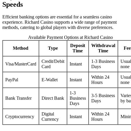
Speeds
Efficient banking options are essential for a seamless casino
experience. Richard Casino supports a wide range of payment
methods, catering to global players with diverse preferences.
Available Payment Options at Richard Casino
Deposit
Withdrawal
Method
Type
Fee
Time
Time
Credit/Debit
1-3 Business
Usual
Visa/MasterCard
Instant
Card
Days
none
Within 24
Usual
PayPal
E-Wallet
Instant
Hours
none
1-3
3-5 Business
Varie
Bank Transfer
Direct Bank
Business
Days
by b
Days
Digital
Within 24
Cryptocurrency
Instant
Mini
Currency
Hours