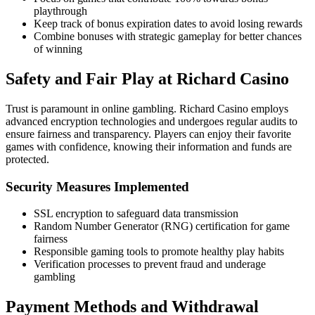
playthrough
Keep track of bonus expiration dates to avoid losing rewards
Combine bonuses with strategic gameplay for better chances
of winning
Safety and Fair Play at Richard Casino
Trust is paramount in online gambling. Richard Casino employs
advanced encryption technologies and undergoes regular audits to
ensure fairness and transparency. Players can enjoy their favorite
games with confidence, knowing their information and funds are
protected.
Security Measures Implemented
SSL encryption to safeguard data transmission
Random Number Generator (RNG) certification for game
fairness
Responsible gaming tools to promote healthy play habits
Verification processes to prevent fraud and underage
gambling
Payment Methods and Withdrawal