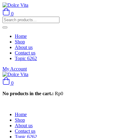
0
Home
Shop
About us
Contact us
Topic 6262
My Account
0
No products in the cart.:
Rp
0
Home
Shop
About us
Contact us
Topic 6262