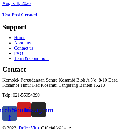
August 8, 2026
Test Post Created
Support
Home
About us
Contact us
FAQ
Term & Conditions
Contact
Komplek Pergudangan Sentra Kosambi Blok A No. 8-10 Desa
Kosambi Timur Kec Kosambi Tangerang Banten 15213
Telp: 021-55954390
acebook-
Youtube
Instagram
f
© 2022,
Dolce Vita.
Official Website