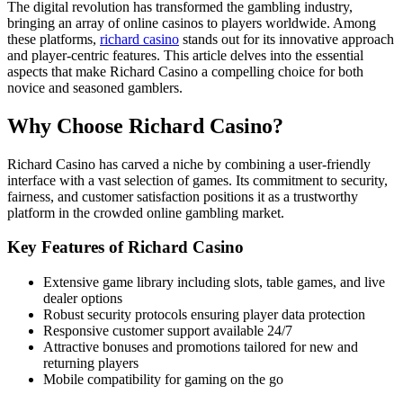
The digital revolution has transformed the gambling industry,
bringing an array of online casinos to players worldwide. Among
these platforms,
richard casino
stands out for its innovative approach
and player-centric features. This article delves into the essential
aspects that make Richard Casino a compelling choice for both
novice and seasoned gamblers.
Why Choose Richard Casino?
Richard Casino has carved a niche by combining a user-friendly
interface with a vast selection of games. Its commitment to security,
fairness, and customer satisfaction positions it as a trustworthy
platform in the crowded online gambling market.
Key Features of Richard Casino
Extensive game library including slots, table games, and live
dealer options
Robust security protocols ensuring player data protection
Responsive customer support available 24/7
Attractive bonuses and promotions tailored for new and
returning players
Mobile compatibility for gaming on the go