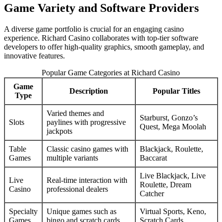
Game Variety and Software Providers
A diverse game portfolio is crucial for an engaging casino
experience. Richard Casino collaborates with top-tier software
developers to offer high-quality graphics, smooth gameplay, and
innovative features.
Popular Game Categories at Richard Casino
Game
Description
Popular Titles
Type
Varied themes and
Starburst, Gonzo’s
Slots
paylines with progressive
Quest, Mega Moolah
jackpots
Table
Classic casino games with
Blackjack, Roulette,
Games
multiple variants
Baccarat
Live Blackjack, Live
Live
Real-time interaction with
Roulette, Dream
Casino
professional dealers
Catcher
Specialty
Unique games such as
Virtual Sports, Keno,
Games
bingo and scratch cards
Scratch Cards