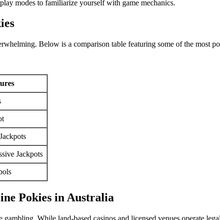
 play modes to familiarize yourself with game mechanics.
ies
verwhelming. Below is a comparison table featuring some of the most po
tures
s
ot
Jackpots
sive Jackpots
bols
ne Pokies in Australia
 gambling. While land-based casinos and licensed venues operate legall