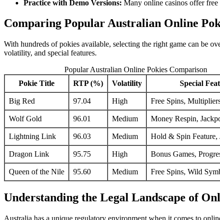
Practice with Demo Versions:
Many online casinos offer free
Comparing Popular Australian Online Pok
With hundreds of pokies available, selecting the right game can be o
volatility, and special features.
Popular Australian Online Pokies Comparison
Pokie Title
RTP (%)
Volatility
Special Fea
Big Red
97.04
High
Free Spins, Multiplier
Wolf Gold
96.01
Medium
Money Respin, Jackp
Lightning Link
96.03
Medium
Hold & Spin Feature, 
Dragon Link
95.75
High
Bonus Games, Progres
Queen of the Nile
95.60
Medium
Free Spins, Wild Sym
Understanding the Legal Landscape of Onli
Australia has a unique regulatory environment when it comes to online