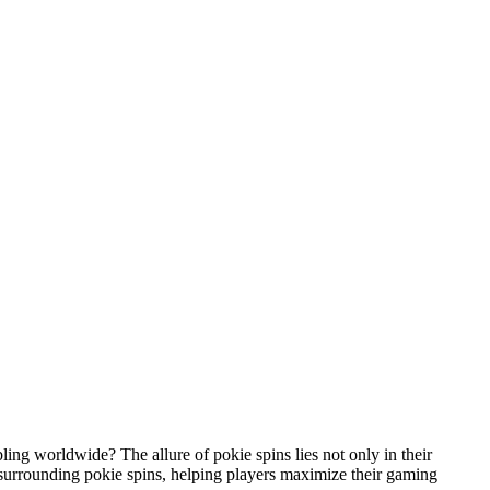
ing worldwide? The allure of pokie spins lies not only in their
es surrounding pokie spins, helping players maximize their gaming