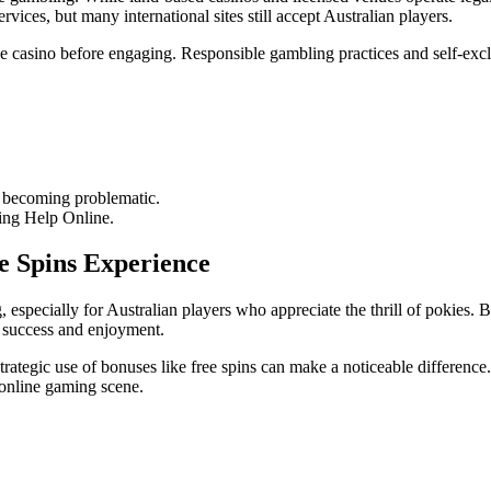
vices, but many international sites still accept Australian players.
ne casino before engaging. Responsible gambling practices and self-excl
is becoming problematic.
ing Help Online.
e Spins Experience
, especially for Australian players who appreciate the thrill of pokies
f success and enjoyment.
trategic use of bonuses like free spins can make a noticeable differenc
 online gaming scene.