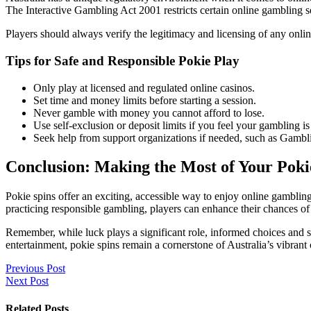
The Interactive Gambling Act 2001 restricts certain online gambling ser
Players should always verify the legitimacy and licensing of any onli
Tips for Safe and Responsible Pokie Play
Only play at licensed and regulated online casinos.
Set time and money limits before starting a session.
Never gamble with money you cannot afford to lose.
Use self-exclusion or deposit limits if you feel your gambling 
Seek help from support organizations if needed, such as Gambl
Conclusion: Making the Most of Your Poki
Pokie spins offer an exciting, accessible way to enjoy online gambling
practicing responsible gambling, players can enhance their chances o
Remember, while luck plays a significant role, informed choices and s
entertainment, pokie spins remain a cornerstone of Australia’s vibrant
Post
Previous Post
Next Post
navigation
Related Posts