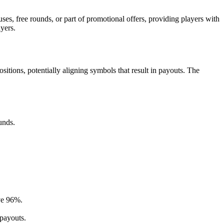
es, free rounds, or part of promotional offers, providing players with
yers.
positions, potentially aligning symbols that result in payouts. The
unds.
ve 96%.
 payouts.