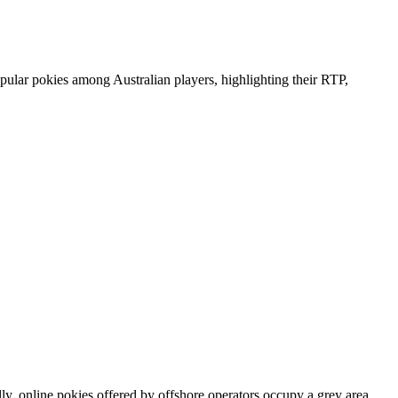
pular pokies among Australian players, highlighting their RTP,
y, online pokies offered by offshore operators occupy a grey area.