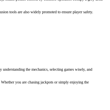
usion tools are also widely promoted to ensure player safety.
. By understanding the mechanics, selecting games wisely, and
e. Whether you are chasing jackpots or simply enjoying the