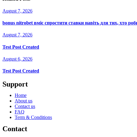
August 7, 2026
bonus nitrobet вміє спростити ставки навіть для тих, хто роб
August 7, 2026
Test Post Created
August 6, 2026
Test Post Created
Support
Home
About us
Contact us
FAQ
Term & Conditions
Contact