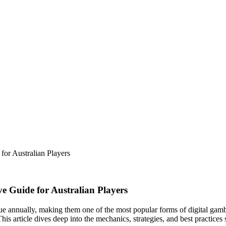
for Australian Players
e Guide for Australian Players
ue annually, making them one of the most popular forms of digital gambl
 This article dives deep into the mechanics, strategies, and best practic