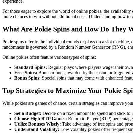
experience.
For those eager to explore the world of online pokies, the availability
more chances to win without additional costs. Understanding how to ef
What Are Pokie Spins and How Do They 
Pokie spins refer to the individual rounds or plays on a slot machine, e
randomness is governed by a Random Number Generator (RNG), ensuri
Online pokies often feature various types of spins:
Standard Spins:
Regular plays where players wager their ow
Free Spins:
Bonus rounds awarded by the casino or triggered wi
Bonus Spins:
Special spins that may come with enhanced featur
Top Strategies to Maximize Your Pokie Sp
While pokies are games of chance, certain strategies can improve you
Set a Budget:
Decide on a fixed amount to spend and stick to it
Choose High RTP Games:
Return to Player (RTP) percentage
Utilize Bonuses Wisely:
Take advantage of free spins and prom
Understand Volatility:
Low volatility pokies offer frequent sm