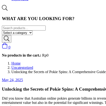
WHAT ARE YOU LOOKING FOR?
0
No products in the cart.:
Rp
0
Home
Uncategorized
Unlocking the Secrets of Pokie Spins: A Comprehensive Guide 
May 24, 2025
Unlocking the Secrets of Pokie Spins: A Comprehensiv
Did you know that Australian online pokies generate billions in reven
entertainment value but also in the potential for significant winnings.