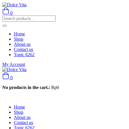
0
Home
Shop
About us
Contact us
Topic 6262
My Account
0
No products in the cart.:
Rp
0
Home
Shop
About us
Contact us
Topic 6262