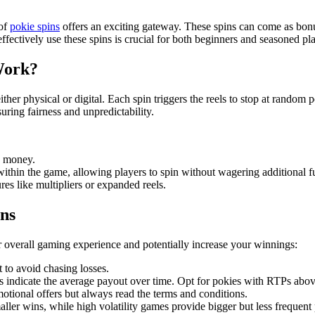
 of
pokie spins
offers an exciting gateway. These spins can come as bonus
fectively use these spins is crucial for both beginners and seasoned pla
Work?
ither physical or digital. Each spin triggers the reels to stop at random 
ng fairness and unpredictability.
n money.
thin the game, allowing players to spin without wagering additional f
es like multipliers or expanded reels.
ins
r overall gaming experience and potentially increase your winnings:
 to avoid chasing losses.
s indicate the average payout over time. Opt for pokies with RTPs abo
otional offers but always read the terms and conditions.
aller wins, while high volatility games provide bigger but less frequent