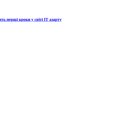
ить перші кроки у світі ІТ азарту