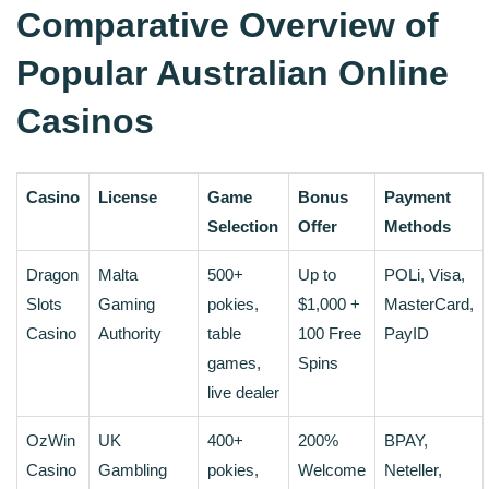
Comparative Overview of
Popular Australian Online
Casinos
Casino
License
Game
Bonus
Payment
Selection
Offer
Methods
Dragon
Malta
500+
Up to
POLi, Visa,
Slots
Gaming
pokies,
$1,000 +
MasterCard,
Casino
Authority
table
100 Free
PayID
games,
Spins
live dealer
OzWin
UK
400+
200%
BPAY,
Casino
Gambling
pokies,
Welcome
Neteller,