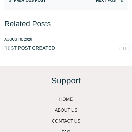
PREVIOUS POST
NEXT POST
Related Posts
AUGUST 8, 2026
TEST POST CREATED
Support
HOME
ABOUT US
CONTACT US
FAQ