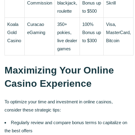
Commission
blackjack,
Bonus up
Skrill
roulette
to $500
Koala
Curacao
350+
100%
Visa,
Gold
eGaming
pokies,
Bonus up
MasterCard,
Casino
live dealer
to $300
Bitcoin
games
Maximizing Your Online
Casino Experience
To optimize your time and investment in online casinos,
consider these strategic tips:
Regularly review and compare bonus terms to capitalize on
the best offers