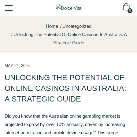
0
Home
Uncategorized
Unlocking The Potential Of Online Casinos In Australia: A
Strategic Guide
MAY 24, 2025
UNLOCKING THE POTENTIAL OF
ONLINE CASINOS IN AUSTRALIA:
A STRATEGIC GUIDE
Did you know that the Australian online gambling market is
projected to grow by over 10% annually, driven by increasing
internet penetration and mobile device usage? This surge