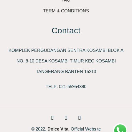
TERM & CONDITIONS
Contact
KOMPLEK PERGUDANGAN SENTRA KOSAMBI BLOK A
NO. 8-10 DESA KOSAMBI TIMUR KEC KOSAMBI
TANGERANG BANTEN 15213
TELP: 021-55954390
© 2022,
Dolce Vita.
Official Website