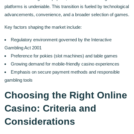
platforms is undeniable. This transition is fueled by technological
advancements, convenience, and a broader selection of games.
Key factors shaping the market include:
Regulatory environment governed by the Interactive
Gambling Act 2001
Preference for pokies (slot machines) and table games
Growing demand for mobile-friendly casino experiences
Emphasis on secure payment methods and responsible
gambling tools
Choosing the Right Online
Casino: Criteria and
Considerations