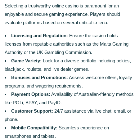
Selecting a trustworthy online casino is paramount for an
enjoyable and secure gaming experience. Players should
evaluate platforms based on several critical criteria:
Licensing and Regulation:
Ensure the casino holds
licenses from reputable authorities such as the Malta Gaming
Authority or the UK Gambling Commission.
Game Variety:
Look for a diverse portfolio including pokies,
blackjack, roulette, and live dealer games.
Bonuses and Promotions:
Assess welcome offers, loyalty
programs, and wagering requirements.
Payment Options:
Availability of Australian-friendly methods
like POLi, BPAY, and PayID.
Customer Support:
24/7 assistance via live chat, email, or
phone.
Mobile Compatibility:
Seamless experience on
smartphones and tablets.