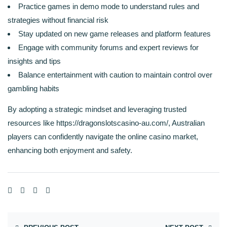
Practice games in demo mode to understand rules and
strategies without financial risk
Stay updated on new game releases and platform features
Engage with community forums and expert reviews for
insights and tips
Balance entertainment with caution to maintain control over
gambling habits
By adopting a strategic mindset and leveraging trusted
resources like
https://dragonslotscasino-au.com/
, Australian
players can confidently navigate the online casino market,
enhancing both enjoyment and safety.