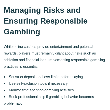
Managing Risks and
Ensuring Responsible
Gambling
While online casinos provide entertainment and potential
rewards, players must remain vigilant about risks such as
addiction and financial loss. Implementing responsible gambling
practices is essential:
Set strict deposit and loss limits before playing
Use self-exclusion tools if necessary
Monitor time spent on gambling activities
Seek professional help if gambling behavior becomes
problematic