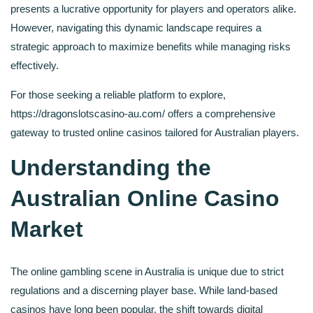
presents a lucrative opportunity for players and operators alike.
However, navigating this dynamic landscape requires a
strategic approach to maximize benefits while managing risks
effectively.
For those seeking a reliable platform to explore,
https://dragonslotscasino-au.com/
offers a comprehensive
gateway to trusted online casinos tailored for Australian players.
Understanding the
Australian Online Casino
Market
The online gambling scene in Australia is unique due to strict
regulations and a discerning player base. While land-based
casinos have long been popular, the shift towards digital