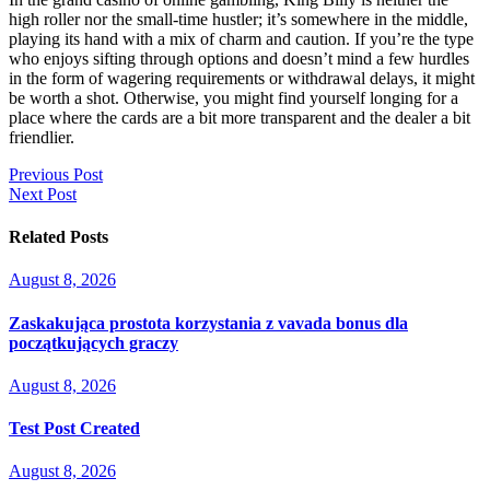
high roller nor the small-time hustler; it’s somewhere in the middle,
playing its hand with a mix of charm and caution. If you’re the type
who enjoys sifting through options and doesn’t mind a few hurdles
in the form of wagering requirements or withdrawal delays, it might
be worth a shot. Otherwise, you might find yourself longing for a
place where the cards are a bit more transparent and the dealer a bit
friendlier.
Post
Previous Post
Next Post
navigation
Related Posts
August 8, 2026
Zaskakująca prostota korzystania z vavada bonus dla
początkujących graczy
August 8, 2026
Test Post Created
August 8, 2026