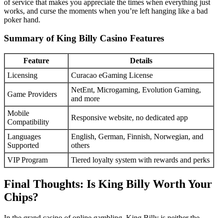
of service that makes you appreciate the times when everything just
works, and curse the moments when you’re left hanging like a bad
poker hand.
Summary of King Billy Casino Features
Feature
Details
Licensing
Curacao eGaming License
NetEnt, Microgaming, Evolution Gaming,
Game Providers
and more
Mobile
Responsive website, no dedicated app
Compatibility
Languages
English, German, Finnish, Norwegian, and
Supported
others
VIP Program
Tiered loyalty system with rewards and perks
Final Thoughts: Is King Billy Worth Your
Chips?
In the grand casino of online gambling, King Billy is neither the