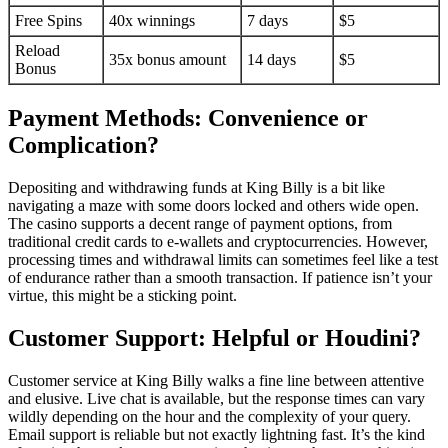
Free Spins
40x winnings
7 days
$5
Reload
35x bonus amount
14 days
$5
Bonus
Payment Methods: Convenience or
Complication?
Depositing and withdrawing funds at King Billy is a bit like
navigating a maze with some doors locked and others wide open.
The casino supports a decent range of payment options, from
traditional credit cards to e-wallets and cryptocurrencies. However,
processing times and withdrawal limits can sometimes feel like a test
of endurance rather than a smooth transaction. If patience isn’t your
virtue, this might be a sticking point.
Customer Support: Helpful or Houdini?
Customer service at King Billy walks a fine line between attentive
and elusive. Live chat is available, but the response times can vary
wildly depending on the hour and the complexity of your query.
Email support is reliable but not exactly lightning fast. It’s the kind