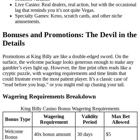
Live Casino: Real dealers, real action, but with the occasional
lag that reminds you it’s not quite Vegas.
Specialty Games: Keno, scratch cards, and other niche
amusements.
Bonuses and Promotions: The Devil in the
Details
Promotions at King Billy are like a double-edged sword. On the
surface, the welcome package looks generous enough to make any
gambler’s eyes light up. However, the fine print often reads like a
cryptic puzzle, with wagering requirements and time limits that
could frustrate even the most patient player. It’s a classic case of
“read before you leap,” or you might end up chasing your tail.
Wagering Requirements Breakdown
King Billy Casino Bonus Wagering Requirements
Wagering
Validity
Max Bet
Bonus Type
Requirement
Period
Allowed
Welcome
40x bonus amount
30 days
$5
Bonus