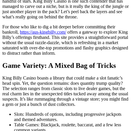
handful of stars. King Billy Casino is one such contender that has
managed to carve out a niche, but is it really the king of the jungle or
just another player in the pack? Let’s peel back the layers and see
what’s really going on behind the throne.
For those who like to dig a bit deeper before committing their
bankroll,
https://aus-kingbilly.com/
offers a gateway to explore King
Billy’s offerings firsthand. This site provides a straightforward portal
without the usual razzle-dazzle, which is refreshing in a market
saturated with over-the-top promotions and flashy graphics designed
to distract rather than inform.
Game Variety: A Mixed Bag of Tricks
King Billy Casino boasts a library that could make a slot fanatic’s
head spin. Yet, the question remains: does quantity trump quality?
The selection ranges from classic slots to live dealer games, but the
real charm lies in the unexpected titles tucked away among the usual
suspects. It’s like rummaging through a vintage store; you might find
a gem or just a bunch of dust collectors.
Slots: Hundreds of options, including progressive jackpots
and themed adventures.
Table Games: Blackjack, roulette, baccarat, and a few less
common variants.