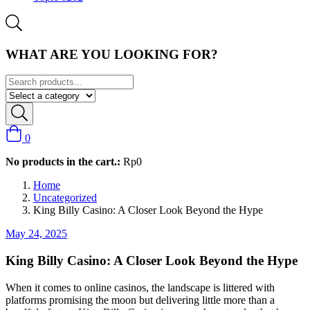
WHAT ARE YOU LOOKING FOR?
0
No products in the cart.:
Rp
0
Home
Uncategorized
King Billy Casino: A Closer Look Beyond the Hype
May 24, 2025
King Billy Casino: A Closer Look Beyond the Hype
When it comes to online casinos, the landscape is littered with
platforms promising the moon but delivering little more than a