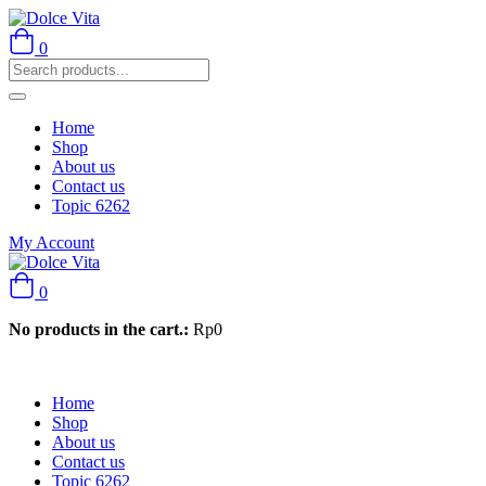
0
Home
Shop
About us
Contact us
Topic 6262
My Account
0
No products in the cart.:
Rp
0
Home
Shop
About us
Contact us
Topic 6262