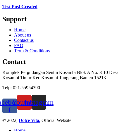
Test Post Created
Support
Home
About us
Contact us
FAQ
Term & Conditions
Contact
Komplek Pergudangan Sentra Kosambi Blok A No. 8-10 Desa
Kosambi Timur Kec Kosambi Tangerang Banten 15213
Telp: 021-55954390
acebook-
Youtube
Instagram
f
© 2022,
Dolce Vita.
Official Website
Home