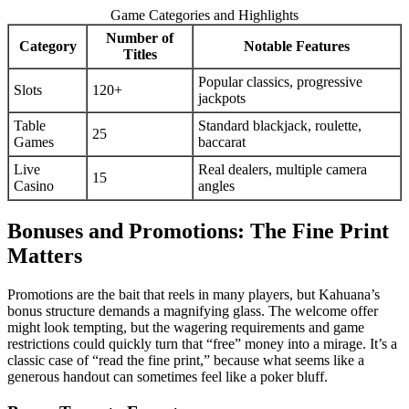
Game Categories and Highlights
Number of
Category
Notable Features
Titles
Popular classics, progressive
Slots
120+
jackpots
Table
Standard blackjack, roulette,
25
Games
baccarat
Live
Real dealers, multiple camera
15
Casino
angles
Bonuses and Promotions: The Fine Print
Matters
Promotions are the bait that reels in many players, but Kahuana’s
bonus structure demands a magnifying glass. The welcome offer
might look tempting, but the wagering requirements and game
restrictions could quickly turn that “free” money into a mirage. It’s a
classic case of “read the fine print,” because what seems like a
generous handout can sometimes feel like a poker bluff.