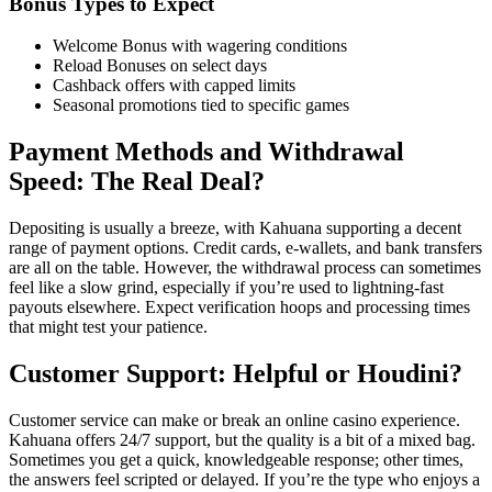
Bonus Types to Expect
Welcome Bonus with wagering conditions
Reload Bonuses on select days
Cashback offers with capped limits
Seasonal promotions tied to specific games
Payment Methods and Withdrawal
Speed: The Real Deal?
Depositing is usually a breeze, with Kahuana supporting a decent
range of payment options. Credit cards, e-wallets, and bank transfers
are all on the table. However, the withdrawal process can sometimes
feel like a slow grind, especially if you’re used to lightning-fast
payouts elsewhere. Expect verification hoops and processing times
that might test your patience.
Customer Support: Helpful or Houdini?
Customer service can make or break an online casino experience.
Kahuana offers 24/7 support, but the quality is a bit of a mixed bag.
Sometimes you get a quick, knowledgeable response; other times,
the answers feel scripted or delayed. If you’re the type who enjoys a