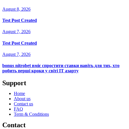
August 8, 2026
Test Post Created
August 7, 2026
Test Post Created
August 7, 2026
bonus nitrobet вміє спростити ставки навіть для тих, хто
робить перші кроки у світі ІТ азарту
Support
Home
About us
Contact us
FAQ
Term & Conditions
Contact