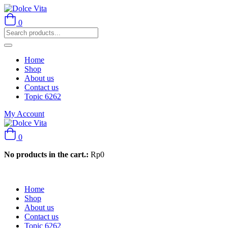
0
Home
Shop
About us
Contact us
Topic 6262
My Account
0
No products in the cart.:
Rp
0
Home
Shop
About us
Contact us
Topic 6262