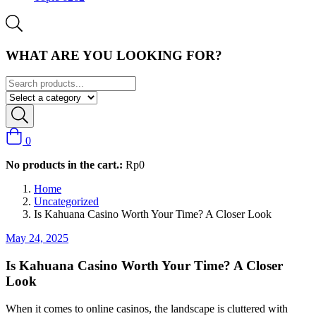
WHAT ARE YOU LOOKING FOR?
0
No products in the cart.:
Rp
0
Home
Uncategorized
Is Kahuana Casino Worth Your Time? A Closer Look
May 24, 2025
Is Kahuana Casino Worth Your Time? A Closer
Look
When it comes to online casinos, the landscape is cluttered with