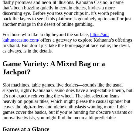
flashy promises and neon-lit illusions. Kahuana Casino, a name
that’s been buzzing quietly in certain circles, invites a more
discerning eye. Before you toss your chips in, it’s worth peeling
back the layers to see if this platform is genuinely up to snuff or just
another mirage in the desert of online gambling.
For those who like to dig beyond the surface,
https://au-
kahunacasino.com/
offers a gateway to explore Kahuana’s offerings
firsthand. But don’t just take the homepage at face value; the devil,
as always, is in the details.
Game Variety: A Mixed Bag or a
Jackpot?
Slot machines, table games, live dealers—sounds like the usual
suspects, right? Kahuana Casino does have a respectable lineup, but
it’s not exactly reinventing the wheel. The slot selection leans
heavily on popular titles, which might please the casual spinner but
leaves the high-rollers and niche enthusiasts wanting more. Table
games cover the basics, but if you’re hunting for obscure variants or
innovative twists, you might find the menu a bit predictable.
Games at a Glance