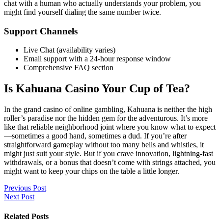
chat with a human who actually understands your problem, you
might find yourself dialing the same number twice.
Support Channels
Live Chat (availability varies)
Email support with a 24-hour response window
Comprehensive FAQ section
Is Kahuana Casino Your Cup of Tea?
In the grand casino of online gambling, Kahuana is neither the high
roller’s paradise nor the hidden gem for the adventurous. It’s more
like that reliable neighborhood joint where you know what to expect
—sometimes a good hand, sometimes a dud. If you’re after
straightforward gameplay without too many bells and whistles, it
might just suit your style. But if you crave innovation, lightning-fast
withdrawals, or a bonus that doesn’t come with strings attached, you
might want to keep your chips on the table a little longer.
Post
Previous Post
Next Post
navigation
Related Posts