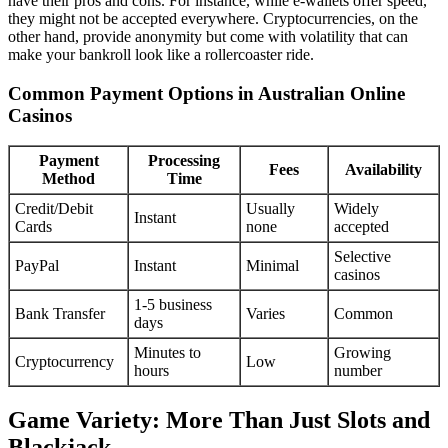
have their pros and cons. For instance, while e-wallets offer speed,
they might not be accepted everywhere. Cryptocurrencies, on the
other hand, provide anonymity but come with volatility that can
make your bankroll look like a rollercoaster ride.
Common Payment Options in Australian Online
Casinos
Payment
Processing
Fees
Availability
Method
Time
Credit/Debit
Usually
Widely
Instant
Cards
none
accepted
Selective
PayPal
Instant
Minimal
casinos
1-5 business
Bank Transfer
Varies
Common
days
Minutes to
Growing
Cryptocurrency
Low
hours
number
Game Variety: More Than Just Slots and
Blackjack