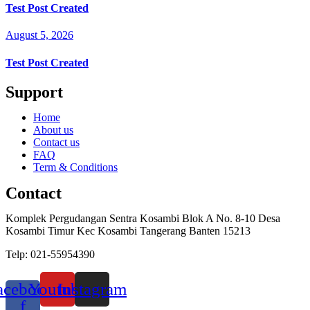
Test Post Created
August 5, 2026
Test Post Created
Support
Home
About us
Contact us
FAQ
Term & Conditions
Contact
Komplek Pergudangan Sentra Kosambi Blok A No. 8-10 Desa
Kosambi Timur Kec Kosambi Tangerang Banten 15213
Telp: 021-55954390
acebook-
Youtube
Instagram
f