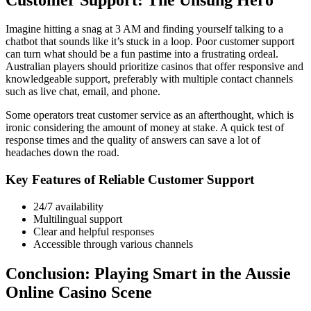
Imagine hitting a snag at 3 AM and finding yourself talking to a
chatbot that sounds like it’s stuck in a loop. Poor customer support
can turn what should be a fun pastime into a frustrating ordeal.
Australian players should prioritize casinos that offer responsive and
knowledgeable support, preferably with multiple contact channels
such as live chat, email, and phone.
Some operators treat customer service as an afterthought, which is
ironic considering the amount of money at stake. A quick test of
response times and the quality of answers can save a lot of
headaches down the road.
Key Features of Reliable Customer Support
24/7 availability
Multilingual support
Clear and helpful responses
Accessible through various channels
Conclusion: Playing Smart in the Aussie
Online Casino Scene