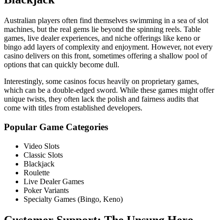
Australian players often find themselves swimming in a sea of slot
machines, but the real gems lie beyond the spinning reels. Table
games, live dealer experiences, and niche offerings like keno or
bingo add layers of complexity and enjoyment. However, not every
casino delivers on this front, sometimes offering a shallow pool of
options that can quickly become dull.
Interestingly, some casinos focus heavily on proprietary games,
which can be a double-edged sword. While these games might offer
unique twists, they often lack the polish and fairness audits that
come with titles from established developers.
Popular Game Categories
Video Slots
Classic Slots
Blackjack
Roulette
Live Dealer Games
Poker Variants
Specialty Games (Bingo, Keno)
Customer Support: The Unsung Hero