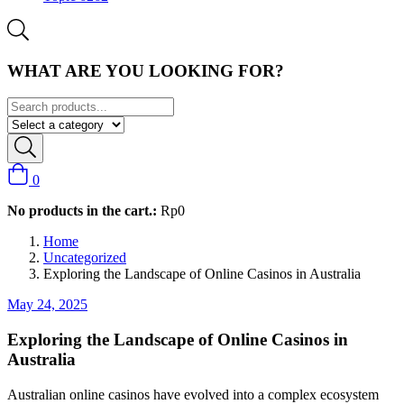
WHAT ARE YOU LOOKING FOR?
0
No products in the cart.:
Rp
0
Home
Uncategorized
Exploring the Landscape of Online Casinos in Australia
May 24, 2025
Exploring the Landscape of Online Casinos in
Australia
Australian online casinos have evolved into a complex ecosystem