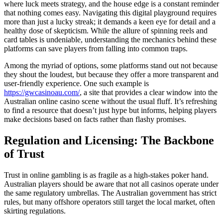
where luck meets strategy, and the house edge is a constant reminder
that nothing comes easy. Navigating this digital playground requires
more than just a lucky streak; it demands a keen eye for detail and a
healthy dose of skepticism. While the allure of spinning reels and
card tables is undeniable, understanding the mechanics behind these
platforms can save players from falling into common traps.
Among the myriad of options, some platforms stand out not because
they shout the loudest, but because they offer a more transparent and
user-friendly experience. One such example is
https://gwcasinoau.com/
, a site that provides a clear window into the
Australian online casino scene without the usual fluff. It’s refreshing
to find a resource that doesn’t just hype but informs, helping players
make decisions based on facts rather than flashy promises.
Regulation and Licensing: The Backbone
of Trust
Trust in online gambling is as fragile as a high-stakes poker hand.
Australian players should be aware that not all casinos operate under
the same regulatory umbrellas. The Australian government has strict
rules, but many offshore operators still target the local market, often
skirting regulations.