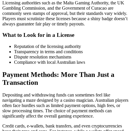
Licensing authorities such as the Malta Gaming Authority, the UK
Gambling Commission, and the Government of Curacao are
commonly seen stamps of approval, but their standards vary widely.
Players must scrutinize these licenses because a shiny badge doesn’t
always guarantee fair play or timely payouts.
What to Look for in a License
Reputation of the licensing authority
Transparency in terms and conditions
Dispute resolution mechanisms
Compliance with local Australian laws
Payment Methods: More Than Just a
Transaction
Depositing and withdrawing funds can sometimes feel like
navigating a maze designed by a casino magician. Australian players
often face hurdles such as limited payment options, high fees, or
slow processing times. The choice of payment methods can
significantly affect the overall gaming experience.
Credit cards, e-wallets, bank transfers, and even cryptocurrencies