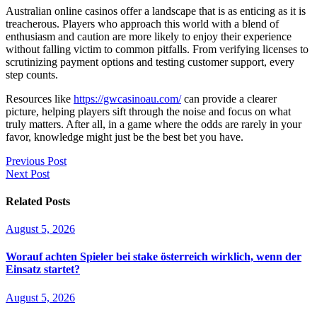
Australian online casinos offer a landscape that is as enticing as it is
treacherous. Players who approach this world with a blend of
enthusiasm and caution are more likely to enjoy their experience
without falling victim to common pitfalls. From verifying licenses to
scrutinizing payment options and testing customer support, every
step counts.
Resources like
https://gwcasinoau.com/
can provide a clearer
picture, helping players sift through the noise and focus on what
truly matters. After all, in a game where the odds are rarely in your
favor, knowledge might just be the best bet you have.
Post
Previous Post
Next Post
navigation
Related Posts
August 5, 2026
Worauf achten Spieler bei stake österreich wirklich, wenn der
Einsatz startet?
August 5, 2026