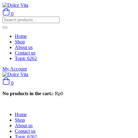
0
Home
Shop
About us
Contact us
Topic 6262
My Account
0
No products in the cart.:
Rp
0
Home
Shop
About us
Contact us
Topic 6262