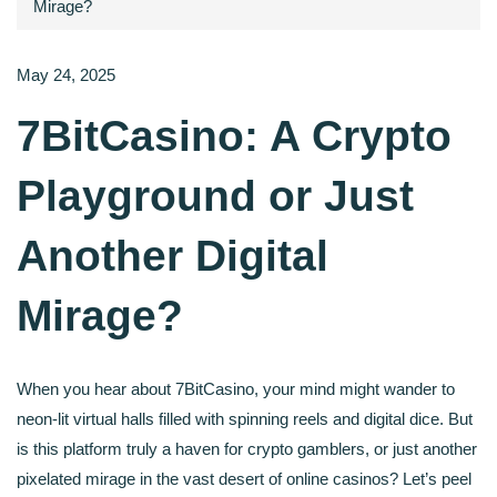
Mirage?
May 24, 2025
7BitCasino: A Crypto
Playground or Just
Another Digital
Mirage?
When you hear about 7BitCasino, your mind might wander to
neon-lit virtual halls filled with spinning reels and digital dice. But
is this platform truly a haven for crypto gamblers, or just another
pixelated mirage in the vast desert of online casinos? Let’s peel