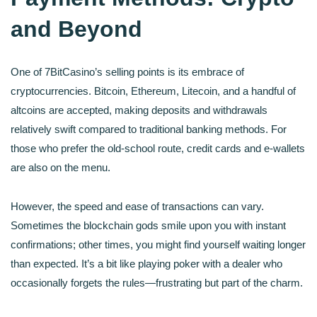
and Beyond
One of 7BitCasino’s selling points is its embrace of
cryptocurrencies. Bitcoin, Ethereum, Litecoin, and a handful of
altcoins are accepted, making deposits and withdrawals
relatively swift compared to traditional banking methods. For
those who prefer the old-school route, credit cards and e-wallets
are also on the menu.
However, the speed and ease of transactions can vary.
Sometimes the blockchain gods smile upon you with instant
confirmations; other times, you might find yourself waiting longer
than expected. It’s a bit like playing poker with a dealer who
occasionally forgets the rules—frustrating but part of the charm.