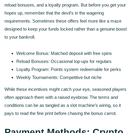
reload bonuses, and a loyalty program. But before you get your
hopes up, remember that the devil’s in the wagering
requirements. Sometimes these offers feel more like a maze
designed to keep your funds locked rather than a genuine boost
to your bankroll.
Welcome Bonus: Matched deposit with free spins
Reload Bonuses: Occasional top-ups for regulars
Loyalty Program: Points system redeemable for perks
Weekly Tournaments: Competitive but niche
While these incentives might catch your eye, seasoned players
often approach them with a raised eyebrow. The terms and
conditions can be as tangled as a slot machine’s wiring, so it
pays to read the fine print before chasing the bonus carrot.
Payment Methods: Crypto