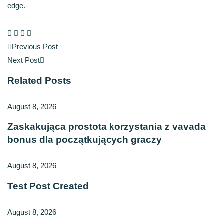
edge.
Previous Post
Next Post
Related Posts
August 8, 2026
Zaskakująca prostota korzystania z vavada
bonus dla początkujących graczy
August 8, 2026
Test Post Created
August 8, 2026