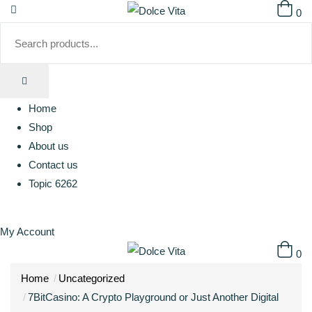
0
Home
Shop
About us
Contact us
Topic 6262
My Account
0
Home
Uncategorized
7BitCasino: A Crypto Playground or Just Another Digital