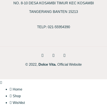
NO. 8-10 DESA KOSAMBI TIMUR KEC KOSAMBI
TANGERANG BANTEN 15213
TELP: 021-55954390
© 2022,
Dolce Vita.
Official Website
Home
Shop
Wishlist