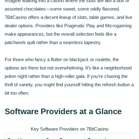
Imagine walking into a casino where the slots are like a box of
assorted chocolates—some sweet, some oddly flavored.
7BitCasino offers a decent lineup of slots, table games, and live
dealer options. Providers like Pragmatic Play and Microgaming
make appearances, but the overall selection feels like a
patchwork quilt rather than a seamless tapestry.
For those who fancy a flutter on blackjack or roulette, the
options are there but not overwhelming. It’s like a neighborhood
poker night rather than a high-roller gala. If you’re chasing the
thrill of variety, you might find yourself hitting the refresh button a
bit too often.
Software Providers at a Glance
Key Software Providers on 7BitCasino