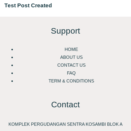
Test Post Created
Support
HOME
ABOUT US
CONTACT US
FAQ
TERM & CONDITIONS
Contact
KOMPLEK PERGUDANGAN SENTRA KOSAMBI BLOK A