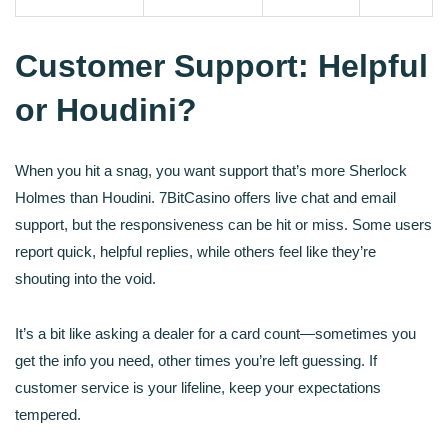
Customer Support: Helpful
or Houdini?
When you hit a snag, you want support that’s more Sherlock
Holmes than Houdini. 7BitCasino offers live chat and email
support, but the responsiveness can be hit or miss. Some users
report quick, helpful replies, while others feel like they’re
shouting into the void.
It’s a bit like asking a dealer for a card count—sometimes you
get the info you need, other times you’re left guessing. If
customer service is your lifeline, keep your expectations
tempered.