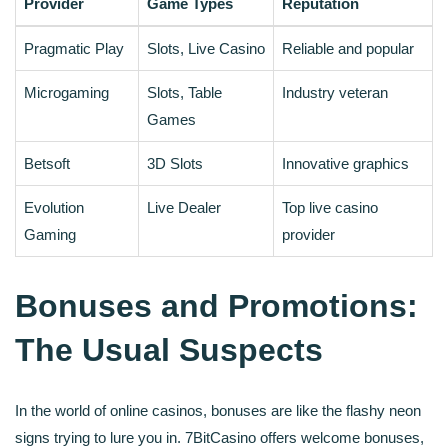
Provider
Game Types
Reputation
Pragmatic Play
Slots, Live Casino
Reliable and popular
Microgaming
Slots, Table
Industry veteran
Games
Betsoft
3D Slots
Innovative graphics
Evolution
Live Dealer
Top live casino
Gaming
provider
Bonuses and Promotions:
The Usual Suspects
In the world of online casinos, bonuses are like the flashy neon
signs trying to lure you in. 7BitCasino offers welcome bonuses,