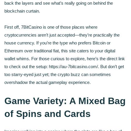
back the layers and see what’s really going on behind the
blockchain curtain.
First off, 7BitCasino is one of those places where
cryptocurrencies aren’t just accepted—they’re practically the
house currency. If you’re the type who prefers Bitcoin or
Ethereum over traditional fiat, this site caters to your digital
wallet whims. For those curious to explore, here’s the direct link
to check out the setup:
https://au-7bitcasino.com/
. But don’t get
too starry-eyed just yet; the crypto buzz can sometimes
overshadow the actual gameplay experience.
Game Variety: A Mixed Bag
of Spins and Cards