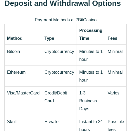
Deposit and Withdrawal Options
Payment Methods at 7BitCasino
Processing
Method
Type
Time
Fees
Bitcoin
Cryptocurrency
Minutes to 1
Minimal
hour
Ethereum
Cryptocurrency
Minutes to 1
Minimal
hour
Visa/MasterCard
Credit/Debit
1-3
Varies
Card
Business
Days
Skrill
E-wallet
Instant to 24
Possible
hours
fees