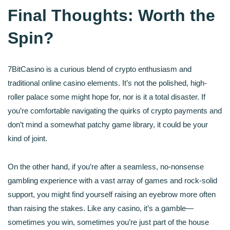
Final Thoughts: Worth the
Spin?
7BitCasino is a curious blend of crypto enthusiasm and
traditional online casino elements. It’s not the polished, high-
roller palace some might hope for, nor is it a total disaster. If
you’re comfortable navigating the quirks of crypto payments and
don’t mind a somewhat patchy game library, it could be your
kind of joint.
On the other hand, if you’re after a seamless, no-nonsense
gambling experience with a vast array of games and rock-solid
support, you might find yourself raising an eyebrow more often
than raising the stakes. Like any casino, it’s a gamble—
sometimes you win, sometimes you’re just part of the house