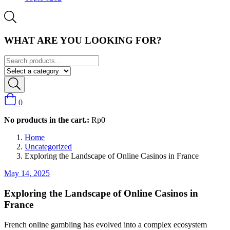
WHAT ARE YOU LOOKING FOR?
0
No products in the cart.:
Rp
0
Home
Uncategorized
Exploring the Landscape of Online Casinos in France
May 14, 2025
Exploring the Landscape of Online Casinos in
France
French online gambling has evolved into a complex ecosystem