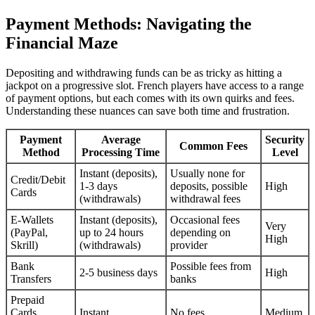
Payment Methods: Navigating the
Financial Maze
Depositing and withdrawing funds can be as tricky as hitting a
jackpot on a progressive slot. French players have access to a range
of payment options, but each comes with its own quirks and fees.
Understanding these nuances can save both time and frustration.
Payment
Average
Security
Common Fees
Method
Processing Time
Level
Instant (deposits),
Usually none for
Credit/Debit
1-3 days
deposits, possible
High
Cards
(withdrawals)
withdrawal fees
E-Wallets
Instant (deposits),
Occasional fees
Very
(PayPal,
up to 24 hours
depending on
High
Skrill)
(withdrawals)
provider
Bank
Possible fees from
2-5 business days
High
Transfers
banks
Prepaid
Cards
Instant
No fees
Medium