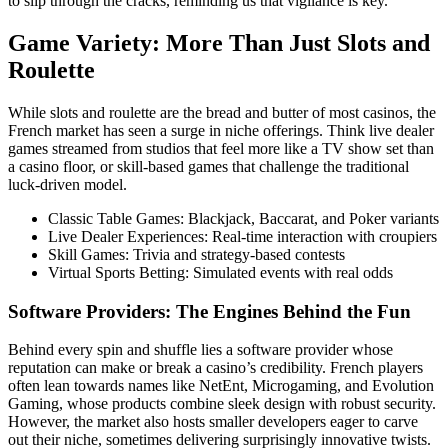
to slip through the cracks, reminding us that vigilance is key.
Game Variety: More Than Just Slots and
Roulette
While slots and roulette are the bread and butter of most casinos, the
French market has seen a surge in niche offerings. Think live dealer
games streamed from studios that feel more like a TV show set than
a casino floor, or skill-based games that challenge the traditional
luck-driven model.
Classic Table Games: Blackjack, Baccarat, and Poker variants
Live Dealer Experiences: Real-time interaction with croupiers
Skill Games: Trivia and strategy-based contests
Virtual Sports Betting: Simulated events with real odds
Software Providers: The Engines Behind the Fun
Behind every spin and shuffle lies a software provider whose
reputation can make or break a casino’s credibility. French players
often lean towards names like NetEnt, Microgaming, and Evolution
Gaming, whose products combine sleek design with robust security.
However, the market also hosts smaller developers eager to carve
out their niche, sometimes delivering surprisingly innovative twists.