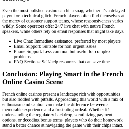
Even the most polished casino can hit a snag, whether it’s a delayed
payout or a technical glitch. French players often find themselves at
the mercy of customer support teams, whose responsiveness varies
wildly. Some operators offer 24/7 live chat with native French
speakers, while others rely on email responses that might take days.
Live Chat: Immediate assistance, preferred by most players
Email Support: Suitable for non-urgent issues
Phone Support: Less common but useful for complex
problems
FAQ Sections: Self-help resources that can save time
Conclusion: Playing Smart in the French
Online Casino Scene
French online casinos present a landscape rich with opportunities
but also riddled with pitfalls. Approaching this world with a mix of
enthusiasm and caution can make the difference between a
memorable experience and a frustrating ordeal. Whether it’s
understanding the regulatory backdrop, scrutinizing payment
options, or decoding bonus terms, players who do their homework
stand a better chance at navigating the game with their chips intact.