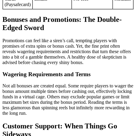
(Paysafecard)
Bonuses and Promotions: The Double-
Edged Sword
Promotions can feel like a siren’s call, tempting players with
promises of extra spins or bonus cash. Yet, the fine print often
reveals wagering requirements and restrictions that turn these offers
into a bit of a gamble themselves. A healthy dose of skepticism is
advised before chasing every shiny bonus.
Wagering Requirements and Terms
Not all bonuses are created equal. Some require players to wager the
bonus amount multiple times before cashing out, effectively locking
funds in a virtual cage. Others may exclude popular games or limit
maximum bet sizes during the bonus period. Reading the terms is
less glamorous than spinning reels but infinitely more rewarding in
the long run.
Customer Support: When Things Go
Sideways