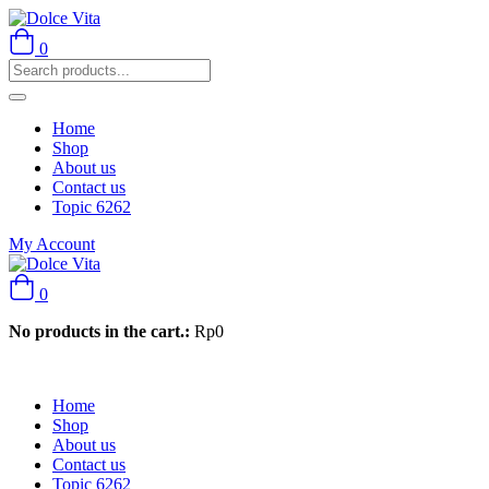
0
Home
Shop
About us
Contact us
Topic 6262
My Account
0
No products in the cart.:
Rp
0
Home
Shop
About us
Contact us
Topic 6262