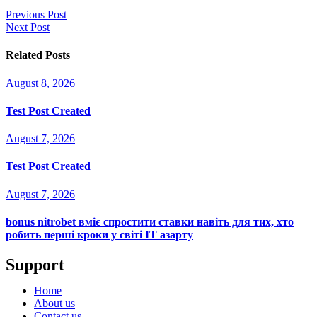
Post
Previous Post
Next Post
navigation
Related Posts
August 8, 2026
Test Post Created
August 7, 2026
Test Post Created
August 7, 2026
bonus nitrobet вміє спростити ставки навіть для тих, хто
робить перші кроки у світі ІТ азарту
Support
Home
About us
Contact us