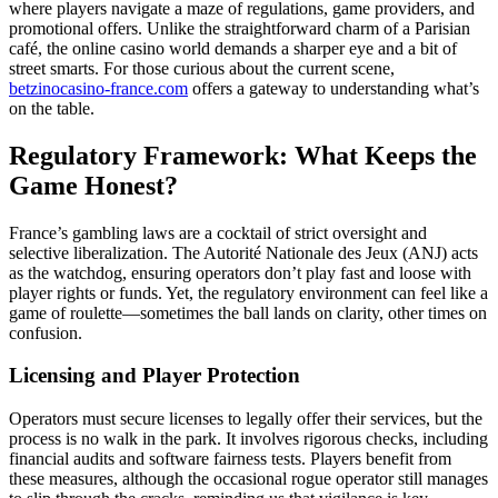
where players navigate a maze of regulations, game providers, and
promotional offers. Unlike the straightforward charm of a Parisian
café, the online casino world demands a sharper eye and a bit of
street smarts. For those curious about the current scene,
betzinocasino-france.com
offers a gateway to understanding what’s
on the table.
Regulatory Framework: What Keeps the
Game Honest?
France’s gambling laws are a cocktail of strict oversight and
selective liberalization. The Autorité Nationale des Jeux (ANJ) acts
as the watchdog, ensuring operators don’t play fast and loose with
player rights or funds. Yet, the regulatory environment can feel like a
game of roulette—sometimes the ball lands on clarity, other times on
confusion.
Licensing and Player Protection
Operators must secure licenses to legally offer their services, but the
process is no walk in the park. It involves rigorous checks, including
financial audits and software fairness tests. Players benefit from
these measures, although the occasional rogue operator still manages