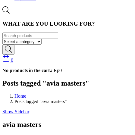
WHAT ARE YOU LOOKING FOR?
0
No products in the cart.:
Rp
0
Posts tagged "avia masters"
Home
Posts tagged "avia masters"
Show Sidebar
avia masters