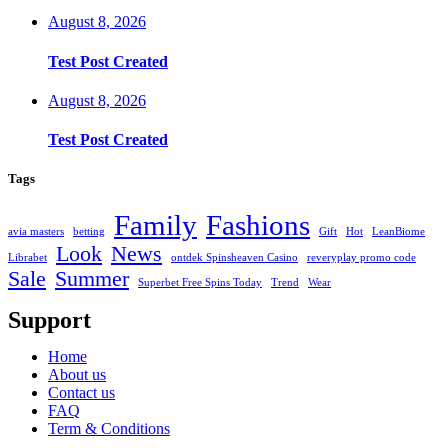
August 8, 2026
Test Post Created
August 8, 2026
Test Post Created
Tags
Family
Fashions
avia masters
betting
Gift
Hot
LeanBiome
Look
News
Librabet
ontdek Spinsheaven Casino
reveryplay promo code
Sale
Summer
Superbet Free Spins Today
Trend
Wear
Support
Home
About us
Contact us
FAQ
Term & Conditions