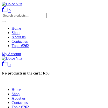
0
Home
Shop
About us
Contact us
Topic 6262
My Account
0
No products in the cart.:
Rp
0
Home
Shop
About us
Contact us
Topic 6262