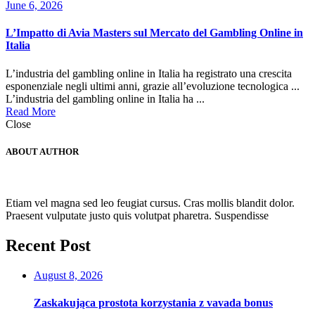
June 6, 2026
L’Impatto di Avia Masters sul Mercato del Gambling Online in
Italia
L’industria del gambling online in Italia ha registrato una crescita
esponenziale negli ultimi anni, grazie all’evoluzione tecnologica ...
L’industria del gambling online in Italia ha ...
Read More
Close
ABOUT AUTHOR
Etiam vel magna sed leo feugiat cursus. Cras mollis blandit dolor.
Praesent vulputate justo quis volutpat pharetra. Suspendisse
Recent Post
August 8, 2026
Zaskakująca prostota korzystania z vavada bonus